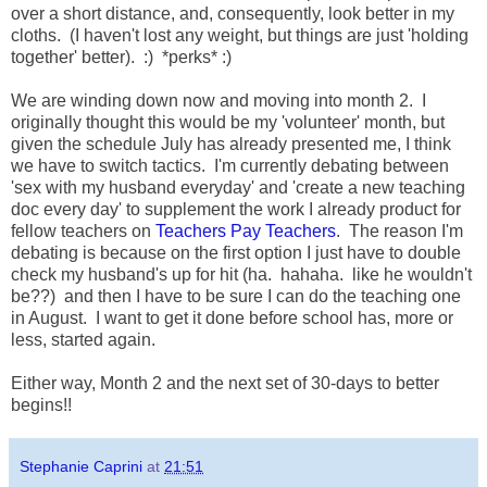
over a short distance, and, consequently, look better in my
cloths. (I haven't lost any weight, but things are just 'holding
together' better). :) *perks* :)
We are winding down now and moving into month 2. I
originally thought this would be my 'volunteer' month, but
given the schedule July has already presented me, I think
we have to switch tactics. I'm currently debating between
'sex with my husband everyday' and 'create a new teaching
doc every day' to supplement the work I already product for
fellow teachers on
Teachers Pay Teachers
. The reason I'm
debating is because on the first option I just have to double
check my husband's up for hit (ha. hahaha. like he wouldn't
be??) and then I have to be sure I can do the teaching one
in August. I want to get it done before school has, more or
less, started again.
Either way, Month 2 and the next set of 30-days to better
begins!!
Stephanie Caprini
at
21:51