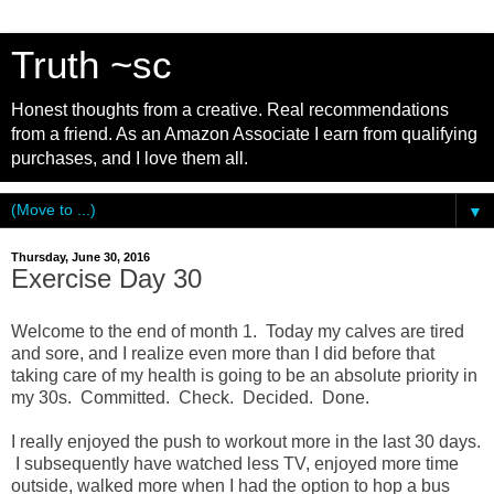
Truth ~sc
Honest thoughts from a creative. Real recommendations
from a friend. As an Amazon Associate I earn from qualifying
purchases, and I love them all.
▼
Thursday, June 30, 2016
Exercise Day 30
Welcome to the end of month 1. Today my calves are tired
and sore, and I realize even more than I did before that
taking care of my health is going to be an absolute priority in
my 30s. Committed. Check. Decided. Done.
I really enjoyed the push to workout more in the last 30 days.
I subsequently have watched less TV, enjoyed more time
outside, walked more when I had the option to hop a bus