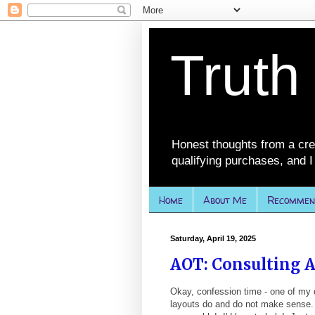
Truth
Honest thoughts from a cre
qualifying purchases, and I 
Home
About Me
Recommen
Saturday, April 19, 2025
AOT: Consulting A
Okay, confession time - one of my d
layouts do and do not make sense. 