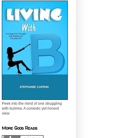
Peek into the mind of one struggling
with bulimia. A comedic yet honest
view
More Good Reads