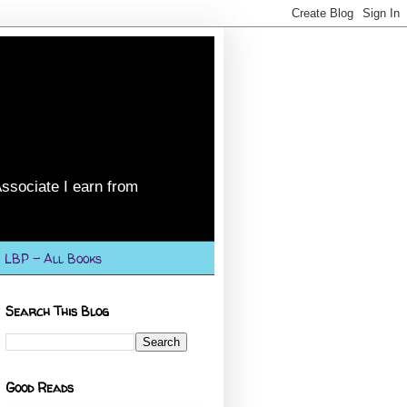
ssociate I earn from
LBP - All Books
Search This Blog
Good Reads