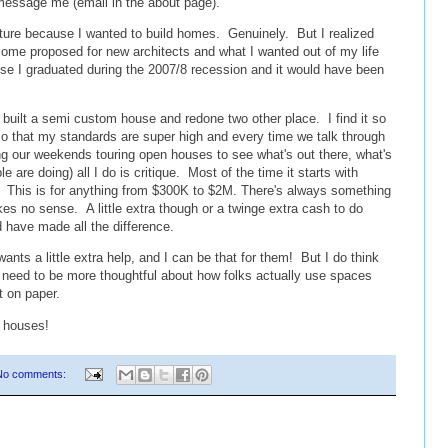
 message me (email in the about page).
tecture because I wanted to build homes. Genuinely. But I realized
come proposed for new architects and what I wanted out of my life
use I graduated during the 2007/8 recession and it would have been
 built a semi custom house and redone two other place. I find it so
o that my standards are super high and every time we talk through
 our weekends touring open houses to see what's out there, what's
 are doing) all I do is critique. Most of the time it starts with
" This is for anything from $300K to $2M. There's always something
kes no sense. A little extra though or a twinge extra cash to do
 have made all the difference.
 a little extra help, and I can be that for them! But I do think
s need to be more thoughtful about how folks actually use spaces
t on paper.
 houses!
No comments: