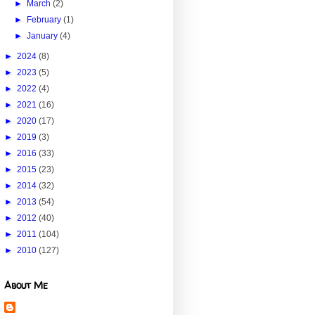
►
March
(2)
►
February
(1)
►
January
(4)
►
2024
(8)
►
2023
(5)
►
2022
(4)
►
2021
(16)
►
2020
(17)
►
2019
(3)
►
2016
(33)
►
2015
(23)
►
2014
(32)
►
2013
(54)
►
2012
(40)
►
2011
(104)
►
2010
(127)
About Me