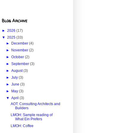
Blog Archive
►
2026
(17)
▼
2025
(33)
►
December
(4)
►
November
(2)
►
October
(2)
►
September
(3)
►
August
(3)
►
July
(3)
►
June
(3)
►
May
(3)
▼
April
(3)
AOT: Consulting Architects and
Builders
LMOH: Sample reading of
What Ein Prefers
LMOH: Coffee