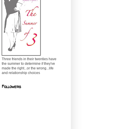
Three friends in their twenties have
the summer to determine if they've
made the right...or the wrong...life
and relationship choices
Followers