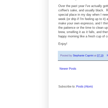
Over the past year I've actually got
coffee's sake, and usually black. 
special place in my day when I need
week (or drip if I'm feeling up to 
make your own espresso, and I think
the patience or the time to clean up 
brew, smelling it as it falls, and 
happy morning like a fresh cup of c
Enjoy!
Posted by
Stephanie Caprini
at
07:19
Newer Posts
Subscribe to:
Posts (Atom)