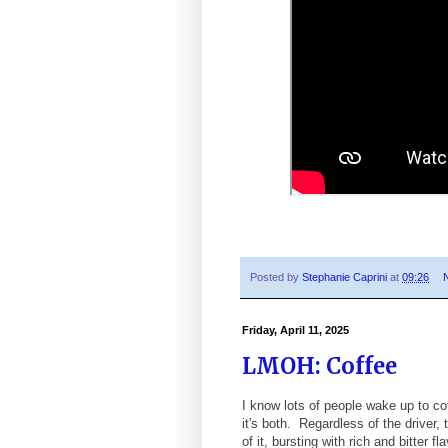
Posted by
Stephanie Caprini
at
09:26
Friday, April 11, 2025
LMOH: Coffee
I know lots of people wake up to 
it's both. Regardless of the driver,
of it, bursting with rich and bitter 