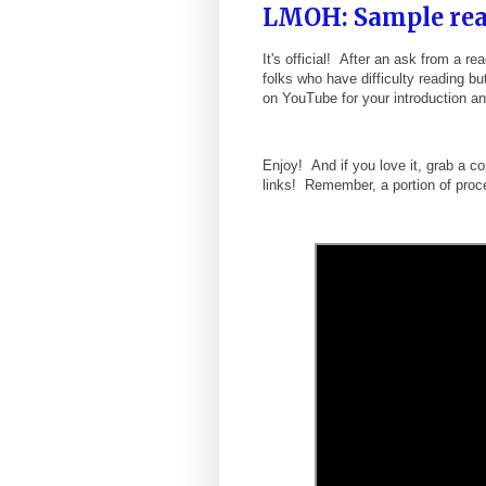
LMOH: Sample rea
It's official! After an ask from a 
folks who have difficulty reading bu
on YouTube for your introduction a
Enjoy! And if you love it, grab a 
links! Remember, a portion of proc