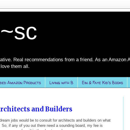
 ~sc
ative. Real recommendations from a friend. As an Amazon A
love them all.
ded Amazon Products
Living with B
Ein & Faye Kid's Books
rchitects and Builders
ream jobs would be to consult for architects and builders on what
So, if any of you out there need a sounding board, my fee is