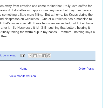
ten away from caffeine and come to find that I truly love coffee for
Rarely do I do lattes or cappuccinos anymore, but they can have a
 something a little more filling. But at home, it's Kcups during the
it) and Nespresso on weekends. One of our friends has a machine to
 that's super special! It was fun when we visited, but I don't have
after it. So Nespresso it is! Still, pushing that button, hearing it
then finally taking the warm cup in my hands....mmmm...nothing says a
offee.
No comments:
Home
Older Posts
View mobile version