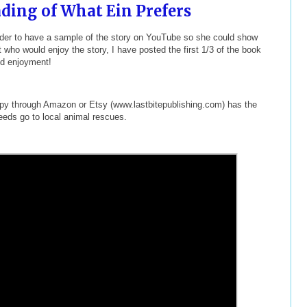
ding of What Ein Prefers
reader to have a sample of the story on YouTube so she could show
t who would enjoy the story, I have posted the first 1/3 of the book
nd enjoyment!
copy through Amazon or Etsy (www.lastbitepublishing.com) has the
eeds go to local animal rescues.