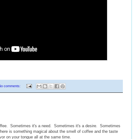
No comments:
coffee. Sometimes it's a need. Sometimes it's a desire. Sometimes
 there is something magical about the smell of coffee and the taste
flavor on your tongue all at the same time.