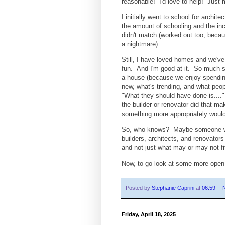
reasonable! I'd love to help! Just
I initially went to school for archi
the amount of schooling and the in
didn't match (worked out too, beca
a nightmare).
Still, I have loved homes and we've
fun. And I'm good at it. So much s
a house (because we enjoy spending
new, what's trending, and what people
"What they should have done is....
the builder or renovator did that ma
something more appropriately would
So, who knows? Maybe someone wants
builders, architects, and renovator
and not just what may or may not fi
Now, to go look at some more open
Posted by
Stephanie Caprini
at
06:59
Friday, April 18, 2025