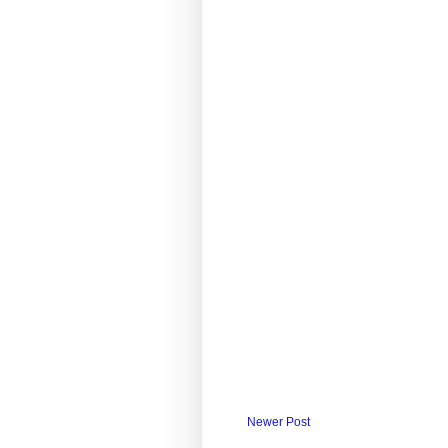
Newer Post