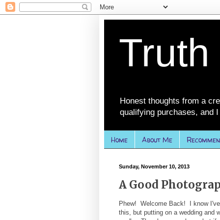
Truth
Honest thoughts from a cre
qualifying purchases, and I 
Home
About Me
Recommen
Sunday, November 10, 2013
A Good Photogra
Phew! Welcome Back! I know I've be
this, but putting on a wedding and 