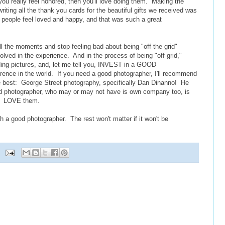
ou really feel honored, then you'll love doing them. Making the
iting all the thank you cards for the beautiful gifts we received was
ing people feel loved and happy, and that was such a great
all the moments and stop feeling bad about being "off the grid"
volved in the experience. And in the process of being "off grid,"
dding pictures, and, let me tell you, INVEST in a GOOD
ference in the world. If you need a good photographer, I'll recommend
e best: George Street photography, specifically Dan Dinanno! He
d photographer, who may or may not have is own company too, is
rl! LOVE them.
th a good photographer. The rest won't matter if it won't be