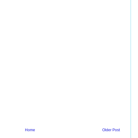
Home
Older Post