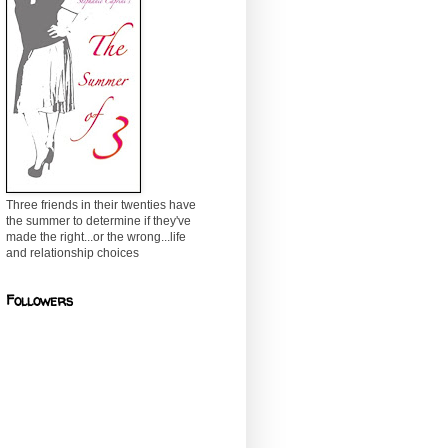
Three friends in their twenties have
the summer to determine if they've
made the right...or the wrong...life
and relationship choices
Followers