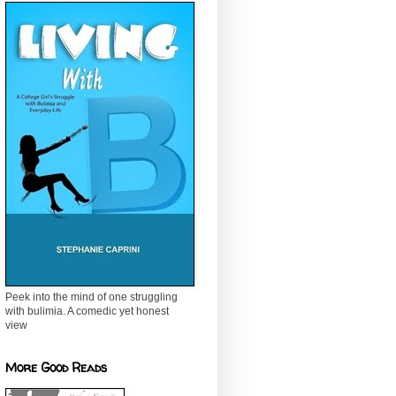
Peek into the mind of one struggling
with bulimia. A comedic yet honest
view
More Good Reads