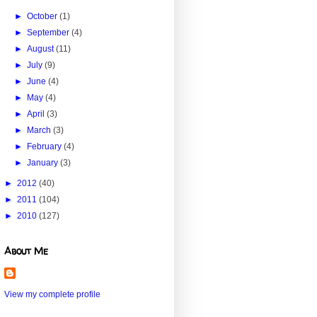
►
October
(1)
►
September
(4)
►
August
(11)
►
July
(9)
►
June
(4)
►
May
(4)
►
April
(3)
►
March
(3)
►
February
(4)
►
January
(3)
►
2012
(40)
►
2011
(104)
►
2010
(127)
About Me
View my complete profile