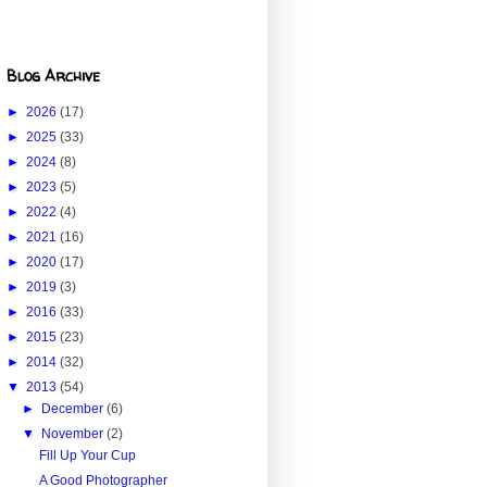
Blog Archive
►
2026
(17)
►
2025
(33)
►
2024
(8)
►
2023
(5)
►
2022
(4)
►
2021
(16)
►
2020
(17)
►
2019
(3)
►
2016
(33)
►
2015
(23)
►
2014
(32)
▼
2013
(54)
►
December
(6)
▼
November
(2)
Fill Up Your Cup
A Good Photographer