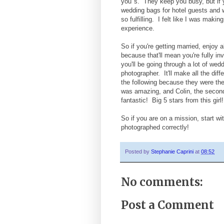
you"s. They keep you busy, but if y
wedding bags for hotel guests and wr
so fulfilling. I felt like I was mak
experience.
So if you're getting married, enjoy 
because that'll mean you're fully in
you'll be going through a lot of we
photographer. It'll make all the dif
the following because they were th
was amazing, and Colin, the secon
fantastic! Big 5 stars from this gi
So if you are on a mission, start wi
photographed correctly!
Posted by
Stephanie Caprini
at
08:52
No comments:
Post a Comment