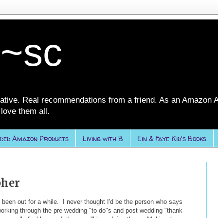
 ~sc
ative. Real recommendations from a friend. As an Amazon A
love them all.
ded Amazon Products
Living with B
Ein & Faye Kid's Books
pher
en out for a while. I never thought I'd be the person who says
working through the pre-wedding "to do"s and post-wedding "thank