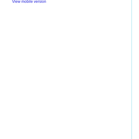
View mobile version