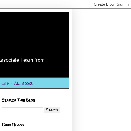
ssociate I earn from
LBP - All Books
Search This Blog
Good Reads