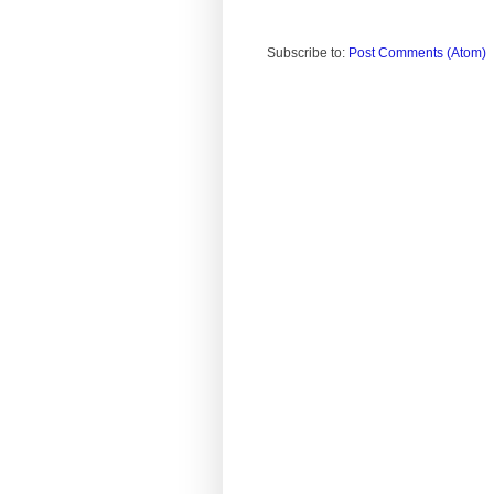
Subscribe to:
Post Comments (Atom)