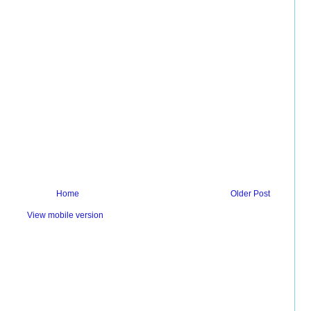
Home
Older Post
View mobile version