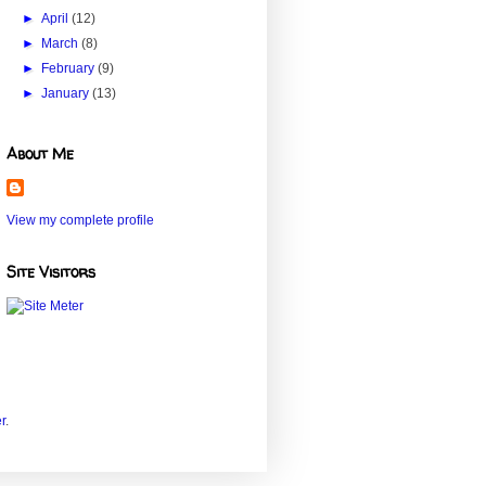
►
April
(12)
►
March
(8)
►
February
(9)
►
January
(13)
About Me
View my complete profile
Site Visitors
r
.