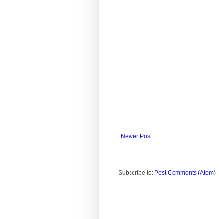
Newer Post
Subscribe to:
Post Comments (Atom)