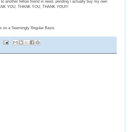
r to another fellow friend in need, pending I actually buy my own
 THANK YOU, THANK YOU, THANK YOU!!!
s on a Seemingly Regular Basis