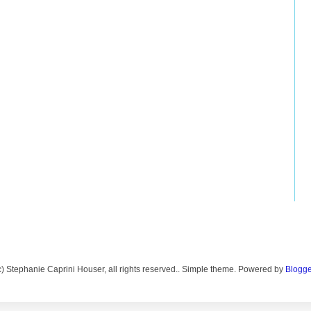
c) Stephanie Caprini Houser, all rights reserved.. Simple theme. Powered by
Blogge