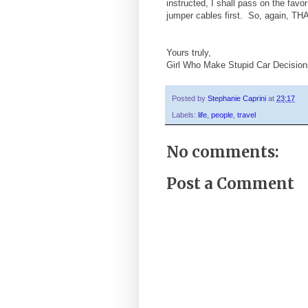
instructed, I shall pass on the favo
jumper cables first. So, again,
Yours truly,
Girl Who Make Stupid Car Decision
Posted by
Stephanie Caprini
at
23:17
Labels:
life
,
people
,
travel
No comments:
Post a Comment