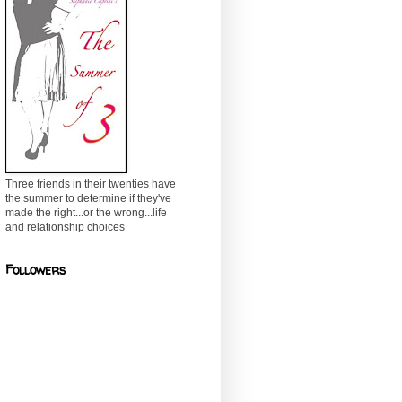
Three friends in their twenties have
the summer to determine if they've
made the right...or the wrong...life
and relationship choices
Followers