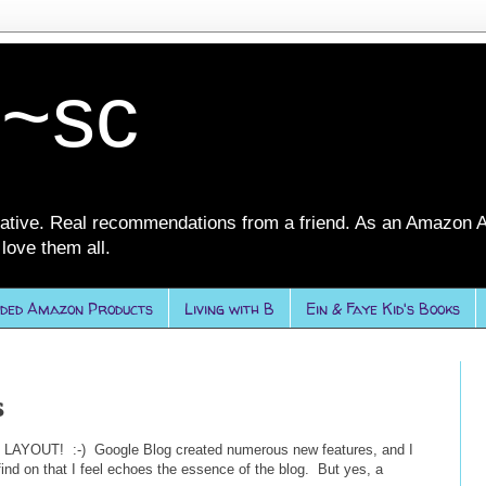
 ~sc
ative. Real recommendations from a friend. As an Amazon A
love them all.
ded Amazon Products
Living with B
Ein & Faye Kid's Books
s
E LAYOUT! :-) Google Blog created numerous new features, and I
 find on that I feel echoes the essence of the blog. But yes, a