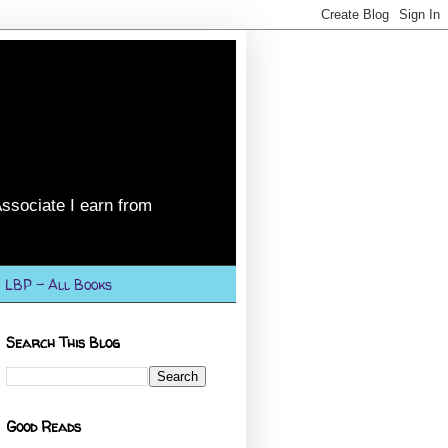
ssociate I earn from
LBP - All Books
Search This Blog
Good Reads