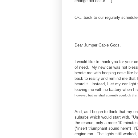
change did occur. :-)
Ok…back to our regularly schedule
Dear Jumper Cable Gods,
I would like to thank you for your
of need. My new car was not bless
berate me with beeping ease like be
back to reality and remind me that I
heard it. Instead, I let my car light 
leaving me with no battery when I 
however, but we shall currently overlook that 
And, as I began to think that my on
suburbs which would start with, "
the rescue, only a mere 10 minutes
(*insert triumphant sound here*) 
engine ran. The lights still worked