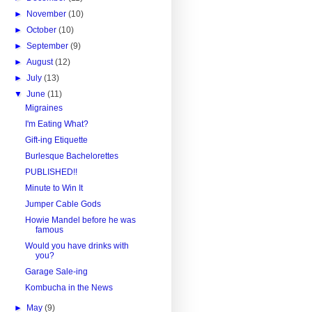
►
November
(10)
►
October
(10)
►
September
(9)
►
August
(12)
►
July
(13)
▼
June
(11)
Migraines
I'm Eating What?
Gift-ing Etiquette
Burlesque Bachelorettes
PUBLISHED!!
Minute to Win It
Jumper Cable Gods
Howie Mandel before he was
famous
Would you have drinks with
you?
Garage Sale-ing
Kombucha in the News
►
May
(9)