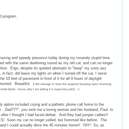
d program.
 amazing and speedy presence today during my insanely stupid time
ed with the same deafening sound as my old car, and can no longer
fore. Ergo, despite its quieted attempts to "beep" my sorry ass
, in fact,
did
leave my lights on when I turned off the car, I never
the 10 feet of pavement in front of it for all 9 hours of daylight
returned. Beautiful.
(I
did manage to hear the angered beeping upon returning,
small detail…hence why I am writing it in super-tiny print) :-)
ly option included crying and a pathetic phone call home to the
Um…Dad???", you sent me a loving woman and her husband, Paul, to
 after I thought I had faced defeat. And they had jumper cables!!
YES! Soon my car no longer yelled, but hummed like before. The
, and I could actually drive the 45 minutes home!! YAY! So, as