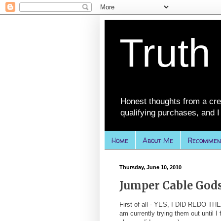
Truth
Honest thoughts from a cre
qualifying purchases, and I 
Home
About Me
Recommen
Thursday, June 10, 2010
Jumper Cable God
First of all - YES, I DID REDO TH
am currently trying them out until I