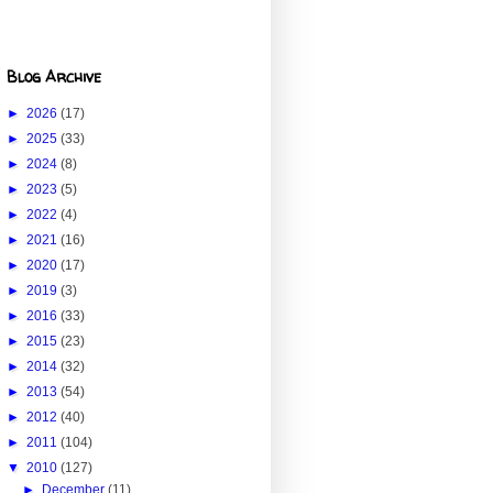
Blog Archive
►
2026
(17)
►
2025
(33)
►
2024
(8)
►
2023
(5)
►
2022
(4)
►
2021
(16)
►
2020
(17)
►
2019
(3)
►
2016
(33)
►
2015
(23)
►
2014
(32)
►
2013
(54)
►
2012
(40)
►
2011
(104)
▼
2010
(127)
►
December
(11)