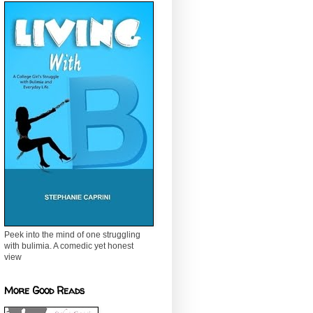
Peek into the mind of one struggling
with bulimia. A comedic yet honest
view
More Good Reads