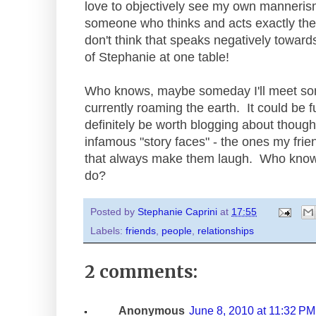
love to objectively see my own mannerism
someone who thinks and acts exactly the
don't think that speaks negatively towards
of Stephanie at one table!
Who knows, maybe someday I'll meet so
currently roaming the earth. It could be f
definitely be worth blogging about though
infamous "story faces" - the ones my frien
that always make them laugh. Who knows
do?
Posted by
Stephanie Caprini
at
17:55
Labels:
friends
,
people
,
relationships
2 comments:
Anonymous
June 8, 2010 at 11:32 PM