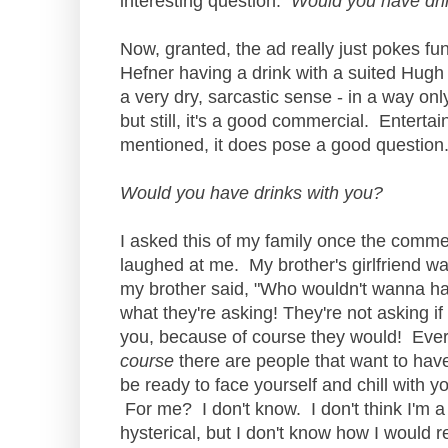
interesting question:
Would you have dri
Now, granted, the ad really just pokes fu
Hefner having a drink with a suited Hugh
a very dry, sarcastic sense - in a way on
but still, it's a good commercial. Enterta
mentioned, it does pose a good question
Would you have drinks with you?
I asked this of my family once the commerc
laughed at me. My brother's girlfriend was
my brother said, "Who wouldn't wanna ha
what they're asking! They're not asking i
you, because of course they would! Ever
course
there are people that want to hav
be ready to face yourself and chill with 
For me? I don't know. I don't think I'm a
hysterical, but I don't know how I would r