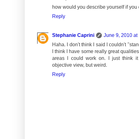
how would you describe yourself if you 
Reply
Stephanie Caprini
June 9, 2010 at
Haha. I don't think I said I couldn't "sta
I think I have some really great qualiti
areas I could work on. I just think 
objective view, but weird.
Reply