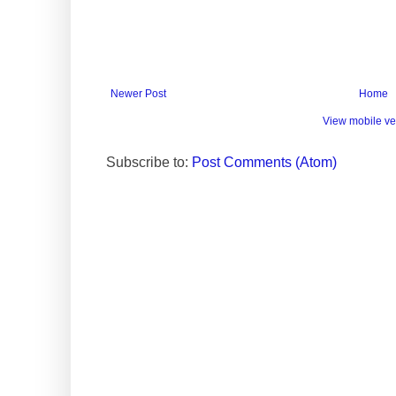
Newer Post
Home
View mobile ve
Subscribe to:
Post Comments (Atom)