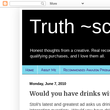
Truth ~s
Honest thoughts from a creative. Real rec
qualifying purchases, and I love them all.
Home
About Me
Recommended Amazon Produ
Monday, June 7, 2010
Would you have drinks wi
Stoli's latest and greatest ad asks us drin