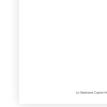
(c) Stephanie Caprini H