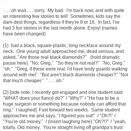
. . . oh wait . . . sorry. My bad. I'm back now, and with quite
an interesting few stories to tell! Sometimes, kids say the
darn-dest things, regardless if they're 8 or 18. In fact, I've
had 3 fun stories in the last month alone. Enjoy! (names
have been changed)
(1) had a black, square-plastic, long necklace around my
neck. One young adult approached me, dead serious, and
asked, "Are those real black diamonds?" (hold dramatic
pause here) "No, Greg." "So they're not real?" "No, Greg."
"oh." "Greg, if these were real, I'd have body guards walking
around with me!" "But aren't black diamonds cheaper?" "Not
that
much cheaper." " . . . oh."
(2) [side note, I recently got engaged and one student said
"WHAT does your fiancé do?" / "Why?" / "He has to be a
huge surgeon or something because nobody can afford that
ring." I laughed] Fast forward two weeks. Same student
approaches me and says, "I figured you out!" / "Oh?!" /
"You're old money." / (insert laughing here) "Oh?!?" / "yeah,
totally. Old money. You're straight living off grandpa's trust