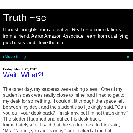
Truth ~sc
Honest thoughts from a creative. Real recommendations
from a friend. As an Amazon Associate I earn from qualifying
purchases, and I love them all.
▼
Friday, March 29, 2013
Wait, What?!
The other day, my students were taking a test. One of my
student's desk was really close to mine, and I had to get to
my desk for something. I couldn't fit through the space left
between my desk and the student's so I jokingly said, "Can
you pull your desk back? I'm skinny, but I'm not that skinny."
The student laughed and pulled his desk back.
Immediately after I said that the student next to him said,
"Ms. Caprini, you ain't skinny," and looked at me half