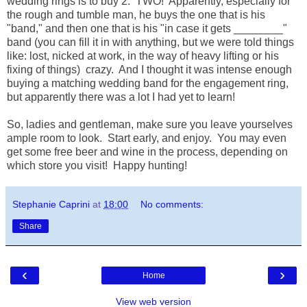
wedding rings is to buy 2. TWO! Apparently, especially for
the rough and tumble man, he buys the one that is his
"band," and then one that is his "in case it gets ________"
band (you can fill it in with anything, but we were told things
like: lost, nicked at work, in the way of heavy lifting or his
fixing of things) crazy. And I thought it was intense enough
buying a matching wedding band for the engagement ring,
but apparently there was a lot I had yet to learn!
So, ladies and gentleman, make sure you leave yourselves
ample room to look. Start early, and enjoy. You may even
get some free beer and wine in the process, depending on
which store you visit! Happy hunting!
Stephanie Caprini
at
18:00
No comments:
Share
‹
›
Home
View web version