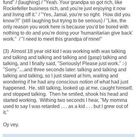
fund" / (laughing) / "Yeah. Your grandpa so got rich, like
Rockefeller business rich, and you're just enjoying it now
and living off it." / "Yes, Jamal, you're so right. How did you
know?!" (still laughing but trying to be serious) / "Like, the
only reason you work here is because you'd be bored with
nothing to do and you're doing your 'humanitarian give back'
work." / "I need to meet this grandpa of mine!"
(3) Almost 18 year old kid I was working with was talking
and talking and talking and talking and (gasp) talking and
talking, and I finally said, "Seriously! Please just work." :-)
"Sorry."....and three seconds later: talking and talking and
talking and talking, so I just stared at him, waiting and
wondering if he had any conscious notion of what had just
happened. He, still talking, looked up at me, caught himself,
and stopped talking. Then he smiled, shook his head and
started working. Withing two seconds I hear, "My momma
used to say I was retarded . . . as a kid . . . but I grew out of
it."
Oy vey.