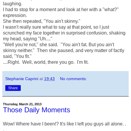
laughing.
I had to stop for a moment and look at her with a "what?"
expression.
She then repeated, "You ain't skinny."
I wasn't really sure what to say at that point, so I just
scrunched my face together in surprised confusion, shaking
my head, saying "Uh...."
"Well you're not," she said. "You ain't fat. But you ain't
skinny neither." Then she paused, and very matter of factly
said, "You fit."
....Right. Well, world, there you go. I'm fit.
Stephanie Caprini
at
19:43
No comments:
Share
Thursday, March 21, 2013
Those Daily Moments
Wow! Where have I been!? It's like I left you guys all alone. .
.