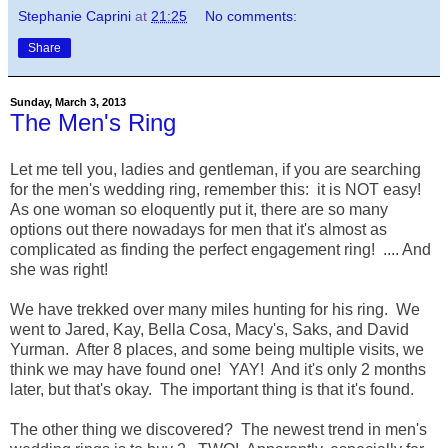
Stephanie Caprini
at
21:25
No comments:
Share
Sunday, March 3, 2013
The Men's Ring
Let me tell you, ladies and gentleman, if you are searching
for the men's wedding ring, remember this: it is NOT easy!
As one woman so eloquently put it, there are so many
options out there nowadays for men that it's almost as
complicated as finding the perfect engagement ring! .... And
she was right!
We have trekked over many miles hunting for his ring. We
went to Jared, Kay, Bella Cosa, Macy's, Saks, and David
Yurman. After 8 places, and some being multiple visits, we
think we may have found one! YAY! And it's only 2 months
later, but that's okay. The important thing is that it's found.
The other thing we discovered? The newest trend in men's