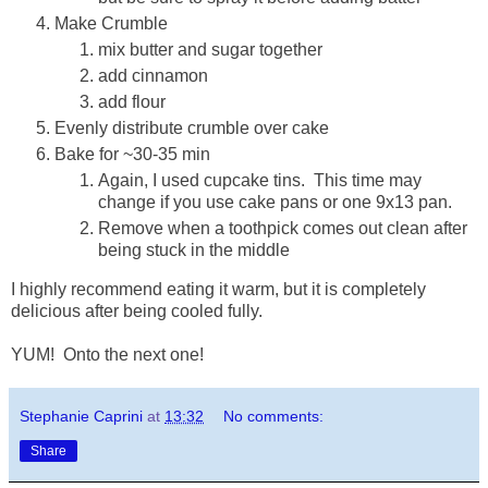
Make Crumble
mix butter and sugar together
add cinnamon
add flour
Evenly distribute crumble over cake
Bake for ~30-35 min
Again, I used cupcake tins. This time may
change if you use cake pans or one 9x13 pan.
Remove when a toothpick comes out clean after
being stuck in the middle
I highly recommend eating it warm, but it is completely
delicious after being cooled fully.
YUM! Onto the next one!
Stephanie Caprini
at
13:32
No comments:
Share