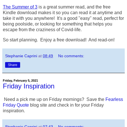
The Summer of 3
is a great summer read, and the free
Kindle download makes it so you can read it at anytime and
take it with you anywhere! It's a good "easy" read, perfect for
being poolside, or looking for something that helps you
escape from the craziness of Covid-life.
So start planning. Enjoy a free download! And read-on!
Stephanie Caprini
at
08:49
No comments:
Share
Friday, February 5, 2021
Friday Inspiration
Need a pick me up on Friday mornings? Save the
Fearless
Friday Quote
blog site and check in for your Friday
inspiration.
Stephanie Caprini
at
07:43
No comments: