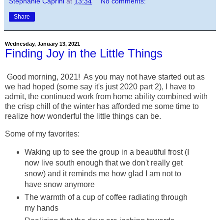
Stephanie Caprini
at
13:34
No comments:
Share
Wednesday, January 13, 2021
Finding Joy in the Little Things
Good morning, 2021! As you may not have started out as
we had hoped (some say it's just 2020 part 2), I have to
admit, the continued work from home ability combined with
the crisp chill of the winter has afforded me some time to
realize how wonderful the little things can be.
Some of my favorites:
Waking up to see the group in a beautiful frost (I
now live south enough that we don't really get
snow) and it reminds me how glad I am not to
have snow anymore
The warmth of a cup of coffee radiating through
my hands