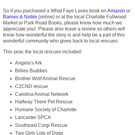
So if you purchased a What Faye Loves book on
Amazon
or
Barnes & Noble
(online) or at the local Charlotte Fullwood
Market or Park Road Books, please know how much we
appreciate you! Please also leave a review so others will
know how wonderful the story is and help be a part of this
wonderful community who gives back to local rescues.
This year, the local rescues included:
Angela's Ark
Billies Buddies
Brother Wolf Animal Rescue
C2CND rescue
Carolina Animal Network
Halfway There Pet Rescue
Humane Society of Charlotte
Lancaster SPCA
Southeast Corgi Rescue
Two Girls Lots of Dogs