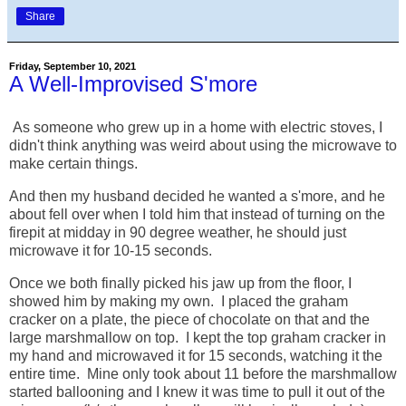
Share
Friday, September 10, 2021
A Well-Improvised S'more
As someone who grew up in a home with electric stoves, I
didn't think anything was weird about using the microwave to
make certain things.
And then my husband decided he wanted a s'more, and he
about fell over when I told him that instead of turning on the
firepit at midday in 90 degree weather, he should just
microwave it for 10-15 seconds.
Once we both finally picked his jaw up from the floor, I
showed him by making my own. I placed the graham
cracker on a plate, the piece of chocolate on that and the
large marshmallow on top. I kept the top graham cracker in
my hand and microwaved it for 15 seconds, watching it the
entire time. Mine only took about 11 before the marshmallow
started ballooning and I knew it was time to pull it out of the