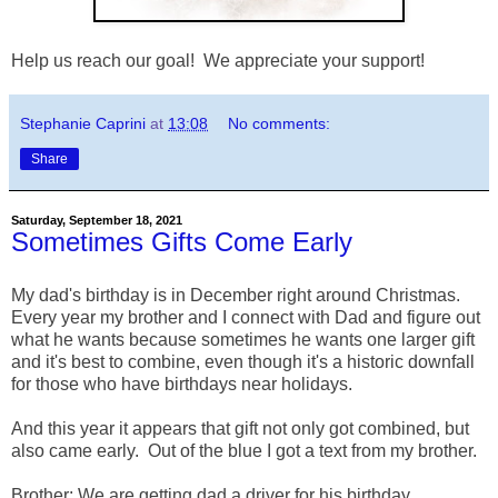
Help us reach our goal! We appreciate your support!
Stephanie Caprini
at
13:08
No comments:
Share
Saturday, September 18, 2021
Sometimes Gifts Come Early
My dad's birthday is in December right around Christmas.
Every year my brother and I connect with Dad and figure out
what he wants because sometimes he wants one larger gift
and it's best to combine, even though it's a historic downfall
for those who have birthdays near holidays.
And this year it appears that gift not only got combined, but
also came early. Out of the blue I got a text from my brother.
Brother: We are getting dad a driver for his birthday