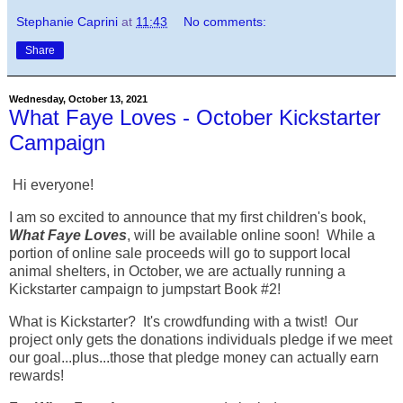
Stephanie Caprini
at
11:43
No comments:
Share
Wednesday, October 13, 2021
What Faye Loves - October Kickstarter
Campaign
Hi everyone!
I am so excited to announce that my first children's book,
What Faye Loves
, will be available online soon! While a
portion of online sale proceeds will go to support local
animal shelters, in October, we are actually running a
Kickstarter campaign to jumpstart Book #2!
What is Kickstarter? It's crowdfunding with a twist! Our
project only gets the donations individuals pledge if we meet
our goal...plus...those that pledge money can actually earn
rewards!