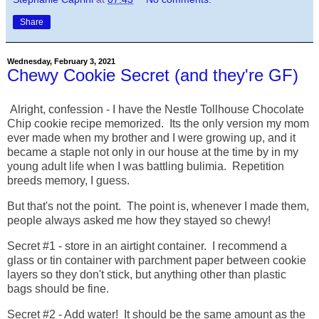
Share
Wednesday, February 3, 2021
Chewy Cookie Secret (and they're GF)
Alright, confession - I have the Nestle Tollhouse Chocolate
Chip cookie recipe memorized. Its the only version my mom
ever made when my brother and I were growing up, and it
became a staple not only in our house at the time by in my
young adult life when I was battling bulimia. Repetition
breeds memory, I guess.
But that's not the point. The point is, whenever I made them,
people always asked me how they stayed so chewy!
Secret #1 - store in an airtight container. I recommend a
glass or tin container with parchment paper between cookie
layers so they don't stick, but anything other than plastic
bags should be fine.
Secret #2 - Add water! It should be the same amount as the