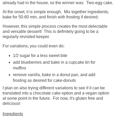
already had in the house, so the winner was: Two-egg cake.
At the onset, it is simple enough. Mix together ingredients,
bake for 50-60 min, and finish with frosting if desired.
However, this simple process creates the most delectable
and versatile dessert! This is definitely going to be a
regularly revisited keeper.
For variations, you could even do:
1/2 sugar for a less sweet bite
add blueberries and bake in a cupcake tin for
muffins
remove vanilla, bake in a donut pan, and add
frosting as desired for cake-donuts
I plan on also trying different variations to see if it can be
translated into a chocolate cake option and a vegan option
at some point in the future. For now, it's gluten free and
delicious!
Ingredients