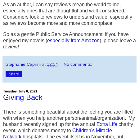
As an author, I can say reviews mean the world to me,
especially ones that are thoughtful and well-considered.
Consumers look to reviews to understand value, especially
as reviews become more and more commonplace.
So as a gentle Public Service Announcement, if you have
enjoyed my novels (
especially from Amazon
), please leave a
review!
Stephanie Caprini
at
12:34
No comments:
Share
Tuesday, July 6, 2021
Giving Back
There is something beautiful about the feeling you are filled
with when you help another person/animal/organization. My
husband recently signed up for the annual
Extra Life
charity
event, which donates money to
Children's Miracle
Network
hospitals. The event itself is in November, but