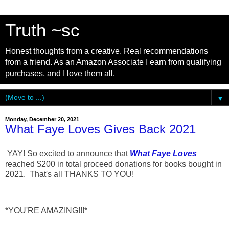
Truth ~sc
Honest thoughts from a creative. Real recommendations
from a friend. As an Amazon Associate I earn from qualifying
purchases, and I love them all.
▼
Monday, December 20, 2021
What Faye Loves Gives Back 2021
YAY! So excited to announce that
What Faye Loves
reached $200 in total proceed donations for books bought in
2021. That's all THANKS TO YOU!
*YOU'RE AMAZING!!!*