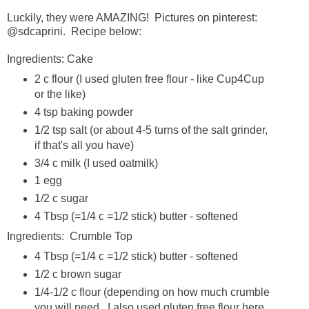
Luckily, they were AMAZING! Pictures on pinterest:
@sdcaprini. Recipe below:
Ingredients: Cake
2 c flour (I used gluten free flour - like Cup4Cup
or the like)
4 tsp baking powder
1/2 tsp salt (or about 4-5 turns of the salt grinder,
if that's all you have)
3/4 c milk (I used oatmilk)
1 egg
1/2 c sugar
4 Tbsp (=1/4 c =1/2 stick) butter - softened
Ingredients: Crumble Top
4 Tbsp (=1/4 c =1/2 stick) butter - softened
1/2 c brown sugar
1/4-1/2 c flour (depending on how much crumble
you will need. I also used gluten free flour here,