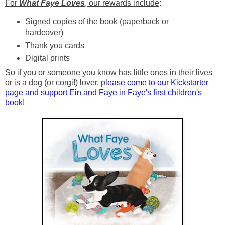
For
What Faye Loves
, our rewards include
:
Signed copies of the book (paperback or
hardcover)
Thank you cards
Digital prints
So if you or someone you know has little ones in their lives
or is a dog (or corgi!) lover, p
lease come to our Kickstarter
page and support Ein and Faye in Faye's first children's
book!