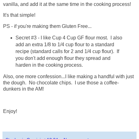
vanilla, and add it at the same time in the cooking process!
It's that simple!
PS - if you're making them Gluten Free...
Secret #3 - I like Cup 4 Cup GF flour most. I also
add an extra 1/8 to 1/4 cup flour to a standard
recipe (standard calls for 2 and 1/4 cup flour). If
you don't add enough flour they spread and
harden in the cooking process.
Also, one more confession...I like making a handful with just
the dough. No chocolate chips. I use those a coffee-
dunkers in the AM!
Enjoy!