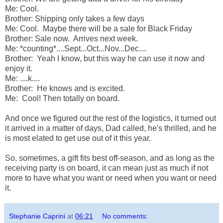
Me: Cool.
Brother: Shipping only takes a few days
Me: Cool. Maybe there will be a sale for Black Friday
Brother: Sale now. Arrives next week.
Me: *counting*....Sept...Oct...Nov...Dec....
Brother: Yeah I know, but this way he can use it now and
enjoy it.
Me: ....k....
Brother: He knows and is excited.
Me: Cool! Then totally on board.
And once we figured out the rest of the logistics, it turned out
it arrived in a matter of days, Dad called, he's thrilled, and he
is most elated to get use out of it this year.
So, sometimes, a gift fits best off-season, and as long as the
receiving party is on board, it can mean just as much if not
more to have what you want or need when you want or need
it.
Stephanie Caprini
at
06:21
No comments: