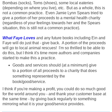
Bombas (socks), Toms (shoes), some local eateries
(depending on where you live), etc. But as a whole, this is
not a common practice. Even Jamie Lynn Spears tried to
give a portion of her proceeds to a mental health charity
(regardless of your feelings towards her and the Spears
situation, this is still not a common practice).
What Faye Loves
and any future books including Ein and
Faye will do just that - give back. A portion of the proceeds
will go to local animal rescues! I'm so thrilled to be able to
do this, but I think it's time more authors and companies
started to make this a practice.
Goods and services should (at a minimum) give
to a portion of all proceeds to a charity that does
something represented by the
book/good/service.
I think if you're making a profit, you could do so much good
for the world around you - and thank your customer base at
the same time - by giving back regularly to something
mirroring what it is your good/service provides.