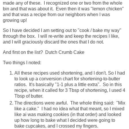
made any of these. I recognized one or two from the whole
bin and that was about it. Even then it was "lemon chicken"
and that was a recipe from our neighbors when I was
growing up!
So I have decided I am setting out to "cook / bake my way"
through the box. I will re-write and keep the recipes I like,
and I will graciously discard the ones that I do not.
And first on the list? Dutch Crumb Cake
Two things I noted:
All these recipes used shortening, and I don't. So I had
to look up a conversion chart for shortening-to-butter
ratios. It's basically "1-1 plus a little extra". So in this
recipe, when it called for 3 Tbsp of shortening, I used 4
Tbsp of butter.
The directions were awful. The whole thing said: "Mix
like a cake." I had no idea what that meant, so I mixed
like ai was making cookies (in that order) and looked
up how long to bake what I decided were going to
bake cupcakes, and I crossed my fingers.