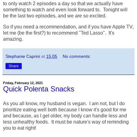
to only watch 2 episodes a day so that we actually have
something to watch and even look forward to. Tonight will
be the last two episodes, and we are so excited.
So if you need a recommendation, and if you have Apple TV,
let me (be the first?) to recommend "Ted Lasso". It's
amazing.
Stephanie Caprini
at
15:05
No comments:
Share
Friday, February 12, 2021
Quick Polenta Snacks
As you all know, my husband is vegan. I am not, but I do
prioritize eating well both because I know it's good for me
and because, as I get older, my body can handle less and
less unhealthy foods. It must be nature's way of reminding
you to eat right!