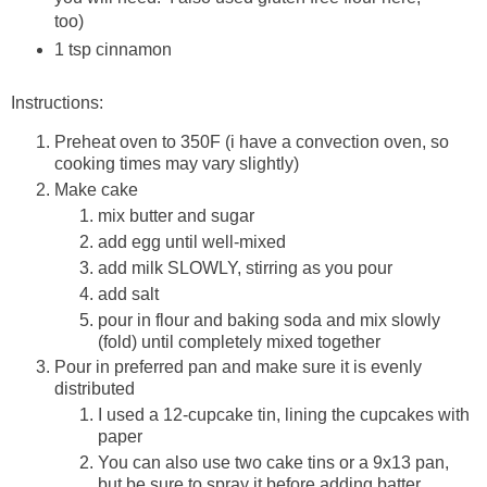
too)
1 tsp cinnamon
Instructions:
Preheat oven to 350F (i have a convection oven, so
cooking times may vary slightly)
Make cake
mix butter and sugar
add egg until well-mixed
add milk SLOWLY, stirring as you pour
add salt
pour in flour and baking soda and mix slowly
(fold) until completely mixed together
Pour in preferred pan and make sure it is evenly
distributed
I used a 12-cupcake tin, lining the cupcakes with
paper
You can also use two cake tins or a 9x13 pan,
but be sure to spray it before adding batter