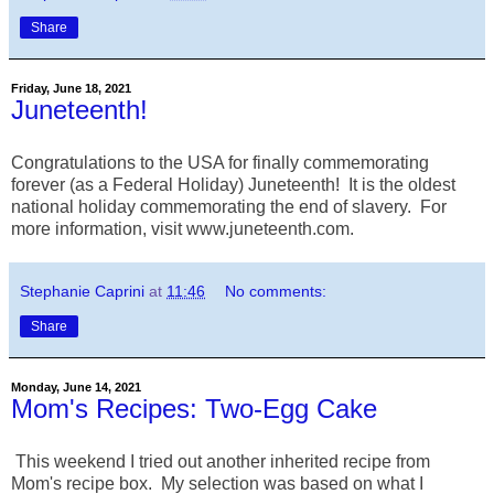
Share
Friday, June 18, 2021
Juneteenth!
Congratulations to the USA for finally commemorating
forever (as a Federal Holiday) Juneteenth! It is the oldest
national holiday commemorating the end of slavery. For
more information, visit www.juneteenth.com.
Stephanie Caprini
at
11:46
No comments:
Share
Monday, June 14, 2021
Mom's Recipes: Two-Egg Cake
This weekend I tried out another inherited recipe from
Mom's recipe box. My selection was based on what I