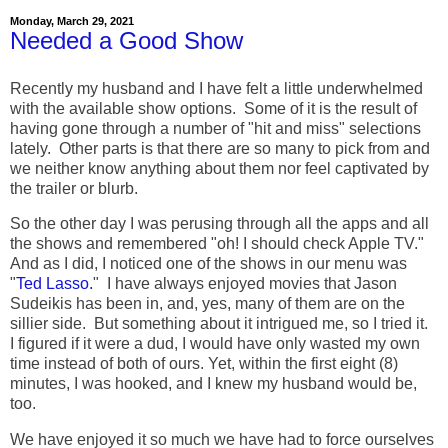
Monday, March 29, 2021
Needed a Good Show
Recently my husband and I have felt a little underwhelmed
with the available show options. Some of it is the result of
having gone through a number of "hit and miss" selections
lately. Other parts is that there are so many to pick from and
we neither know anything about them nor feel captivated by
the trailer or blurb.
So the other day I was perusing through all the apps and all
the shows and remembered "oh! I should check Apple TV."
And as I did, I noticed one of the shows in our menu was
"
Ted Lasso.
" I have always enjoyed movies that Jason
Sudeikis has been in, and, yes, many of them are on the
sillier side. But something about it intrigued me, so I tried it.
I figured if it were a dud, I would have only wasted my own
time instead of both of ours. Yet, within the first eight (8)
minutes, I was hooked, and I knew my husband would be,
too.
We have enjoyed it so much we have had to force ourselves