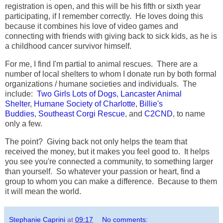
registration is open, and this will be his fifth or sixth year
participating, if I remember correctly. He loves doing this
because it combines his love of video games and
connecting with friends with giving back to sick kids, as he is
a childhood cancer survivor himself.
For me, I find I'm partial to animal rescues. There are a
number of local shelters to whom I donate run by both formal
organizations / humane societies and individuals. The
include:
Two Girls Lots of Dogs
,
Lancaster Animal
Shelter
,
Humane Society of Charlotte
,
Billie's
Buddies
,
Southeast Corgi Rescue
, and
C2CND
, to name
only a few.
The point? Giving back not only helps the team that
received the money, but it makes you feel good to. It helps
you see you're connected a community, to something larger
than yourself. So whatever your passion or heart, find a
group to whom you can make a difference. Because to them
it will mean the world.
Stephanie Caprini
at
09:17
No comments: