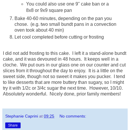
You could also use one 9" cake ban or a
8x8 or 9x9 square pan
Bake 40-60 minutes, depending on the pan you
chose. (e.g. two small bundt pans in a convection
oven took about 40 min)
Let cool completed before cutting or frosting
I did not add frosting to this cake. I left it a stand-alone bundt
cake, and it was devoured in 48 hours. It keeps well in a
cloche. We put ours in our glass one on our counter and cut
slices from it throughout the day to enjoy. It is a little on the
sweet side, though not so sweet it makes you pucker. I tend
to like desserts that are more buttery than sugary, so I might
try it with 1/2c or 3/4c sugar the next time. However, 10/10.
Absolutely wonderful. Nicely done, prior family members!
Stephanie Caprini
at
09:25
No comments:
Share