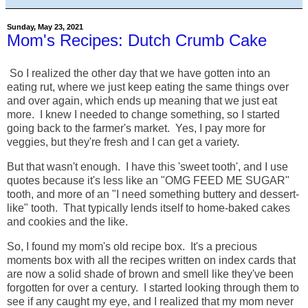
Sunday, May 23, 2021
Mom's Recipes: Dutch Crumb Cake
So I realized the other day that we have gotten into an
eating rut, where we just keep eating the same things over
and over again, which ends up meaning that we just eat
more. I knew I needed to change something, so I started
going back to the farmer's market. Yes, I pay more for
veggies, but they're fresh and I can get a variety.
But that wasn't enough. I have this 'sweet tooth', and I use
quotes because it's less like an "OMG FEED ME SUGAR"
tooth, and more of an "I need something buttery and dessert-
like" tooth. That typically lends itself to home-baked cakes
and cookies and the like.
So, I found my mom's old recipe box. It's a precious
moments box with all the recipes written on index cards that
are now a solid shade of brown and smell like they've been
forgotten for over a century. I started looking through them to
see if any caught my eye, and I realized that my mom never