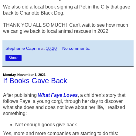
We also did a local book signing at Pet in the City that gave
back to Charlotte Black Dog.
THANK YOU ALL SO MUCH! Can't wait to see how much
we can give back to local animal rescues in 2022.
Stephanie Caprini
at
10:20
No comments:
Share
Monday, November 1, 2021
If Books Gave Back
After publishing
What Faye Loves
, a children's story that
follows Faye, a young corgi, through her day to discover
what she does and does not love about her life, I realized
something:
Not enough goods give back
Yes, more and more companies are starting to do this: