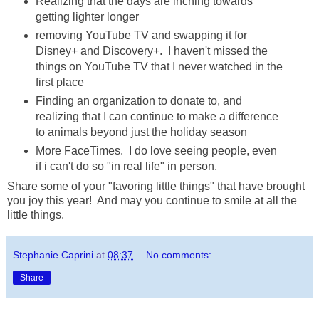
Realizing that the days are inching towards
getting lighter longer
removing YouTube TV and swapping it for
Disney+ and Discovery+. I haven't missed the
things on YouTube TV that I never watched in the
first place
Finding an organization to donate to, and
realizing that I can continue to make a difference
to animals beyond just the holiday season
More FaceTimes. I do love seeing people, even
if i can't do so "in real life" in person.
Share some of your "favoring little things" that have brought
you joy this year! And may you continue to smile at all the
little things.
Stephanie Caprini
at
08:37
No comments:
Share