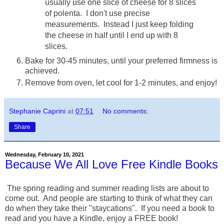
usually use one slice of cheese for 8 slices
of polenta. I don't use precise
measurements. Instead I just keep folding
the cheese in half until I end up with 8
slices.
Bake for 30-45 minutes, until your preferred firmness is
achieved.
Remove from oven, let cool for 1-2 minutes, and enjoy!
Stephanie Caprini
at
07:51
No comments:
Share
Wednesday, February 10, 2021
Because We All Love Free Kindle Books
The spring reading and summer reading lists are about to
come out. And people are starting to think of what they can
do when they take their "staycations". If you need a book to
read and you have a Kindle, enjoy a FREE book!