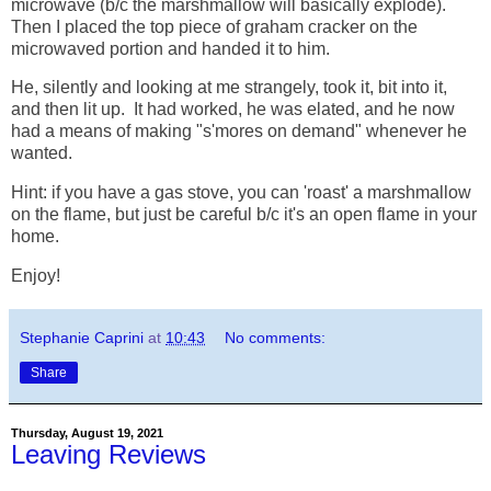
microwave (b/c the marshmallow will basically explode).
Then I placed the top piece of graham cracker on the
microwaved portion and handed it to him.
He, silently and looking at me strangely, took it, bit into it,
and then lit up. It had worked, he was elated, and he now
had a means of making "s'mores on demand" whenever he
wanted.
Hint: if you have a gas stove, you can 'roast' a marshmallow
on the flame, but just be careful b/c it's an open flame in your
home.
Enjoy!
Stephanie Caprini
at
10:43
No comments:
Share
Thursday, August 19, 2021
Leaving Reviews