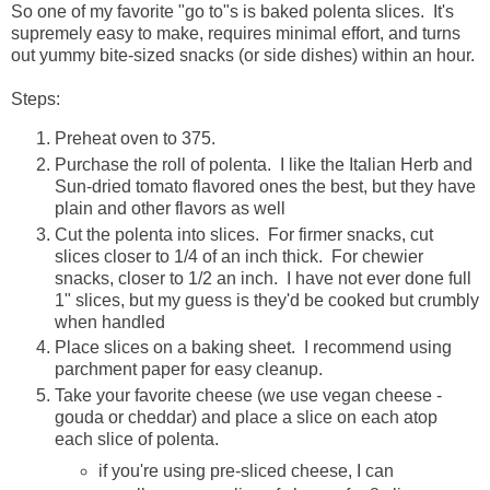
So one of my favorite "go to"s is baked polenta slices. It's
supremely easy to make, requires minimal effort, and turns
out yummy bite-sized snacks (or side dishes) within an hour.
Steps:
Preheat oven to 375.
Purchase the roll of polenta. I like the Italian Herb and
Sun-dried tomato flavored ones the best, but they have
plain and other flavors as well
Cut the polenta into slices. For firmer snacks, cut
slices closer to 1/4 of an inch thick. For chewier
snacks, closer to 1/2 an inch. I have not ever done full
1" slices, but my guess is they'd be cooked but crumbly
when handled
Place slices on a baking sheet. I recommend using
parchment paper for easy cleanup.
Take your favorite cheese (we use vegan cheese -
gouda or cheddar) and place a slice on each atop
each slice of polenta.
if you're using pre-sliced cheese, I can