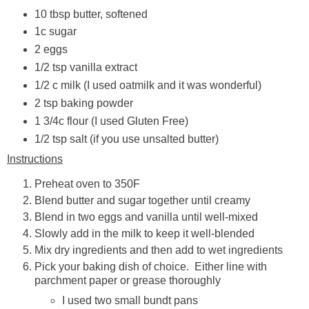
10 tbsp butter, softened
1c sugar
2 eggs
1/2 tsp vanilla extract
1/2 c milk (I used oatmilk and it was wonderful)
2 tsp baking powder
1 3/4c flour (I used Gluten Free)
1/2 tsp salt (if you use unsalted butter)
Instructions
Preheat oven to 350F
Blend butter and sugar together until creamy
Blend in two eggs and vanilla until well-mixed
Slowly add in the milk to keep it well-blended
Mix dry ingredients and then add to wet ingredients
Pick your baking dish of choice. Either line with
parchment paper or grease thoroughly
I used two small bundt pans