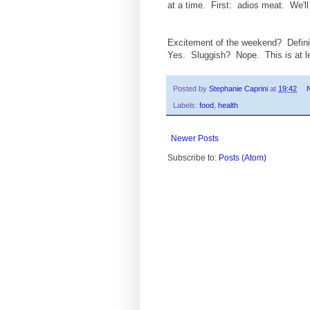
at a time. First: adios meat. We'll 
Excitement of the weekend? Definite
Yes. Sluggish? Nope. This is at lea
Posted by
Stephanie Caprini
at
19:42
Labels:
food
,
health
Newer Posts
Subscribe to:
Posts (Atom)