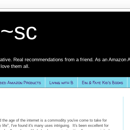
 ~sc
ative. Real recommendations from a friend. As an Amazon A
love them all.
ded Amazon Products
Living with B
Ein & Faye Kid's Books
 the age of the internet is a commodity you've come to take for
 life", I've found it's many uses intriguing. It's been excellent for