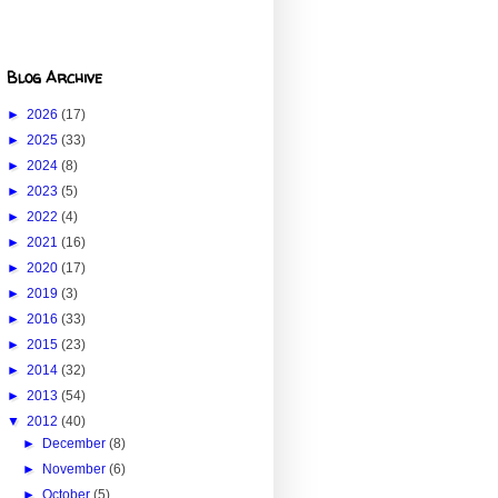
Blog Archive
►
2026
(17)
►
2025
(33)
►
2024
(8)
►
2023
(5)
►
2022
(4)
►
2021
(16)
►
2020
(17)
►
2019
(3)
►
2016
(33)
►
2015
(23)
►
2014
(32)
►
2013
(54)
▼
2012
(40)
►
December
(8)
►
November
(6)
►
October
(5)