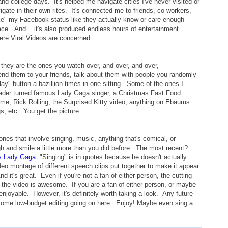
nd college days. It's helped me navigate cities I've never visited or
vigate in their own rites. It's connected me to friends, co-workers,
ike" my Facebook status like they actually know or care enough
 place. And....it's also produced endless hours of entertainment
ere Viral Videos are concerned.
 they are the ones you watch over, and over, and over,
end them to your friends, talk about them with people you randomly
play" button a bazillion times in one sitting. Some of the ones I
ader turned famous Lady Gaga singer, a Christmas Fast Food
ime, Rick Rolling, the Surprised Kitty video, anything on Ebaums
s, etc. You get the picture.
nes that involve singing, music, anything that's comical, or
h and smile a little more than you did before. The most recent?
y Lady Gaga
"Singing" is in quotes because he doesn't actually
ideo montage of different speech clips put together to make it appear
d it's great. Even if you're not a fan of either person, the cutting
p the video is awesome. If you are a fan of either person, or maybe
 enjoyable. However, it's definitely worth taking a look. Any future
Some low-budget editing going on here. Enjoy! Maybe even sing a