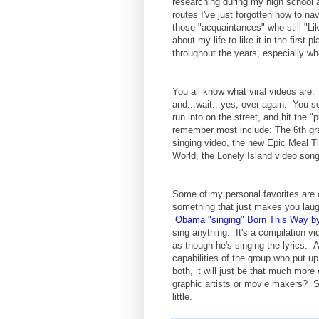
researching during my high school a
routes I've just forgotten how to na
those "acquaintances" who still "L
about my life to like it in the first
throughout the years, especially wh
You all know what viral videos are:
and...wait...yes, over again. You s
run into on the street, and hit the "
remember most include: The 6th gr
singing video, the new Epic Meal T
World, the Lonely Island video song
Some of my personal favorites are o
something that just makes you laug
Obama "singing" Born This Way b
sing anything. It's a compilation v
as though he's singing the lyrics. An
capabilities of the group who put u
both, it will just be that much more
graphic artists or movie makers? 
little.