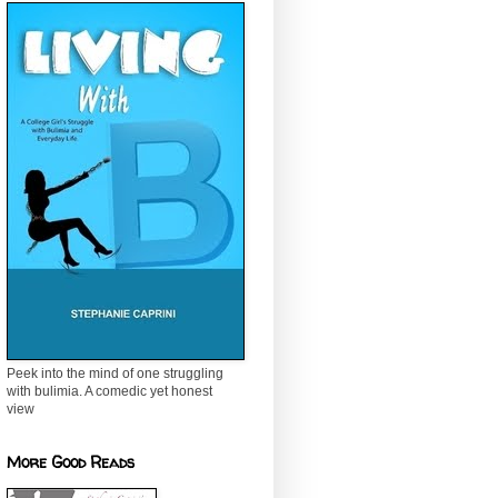
Peek into the mind of one struggling
with bulimia. A comedic yet honest
view
More Good Reads