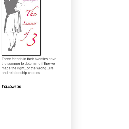
Three friends in their twenties have
the summer to determine if they've
made the right...or the wrong...life
and relationship choices
Followers