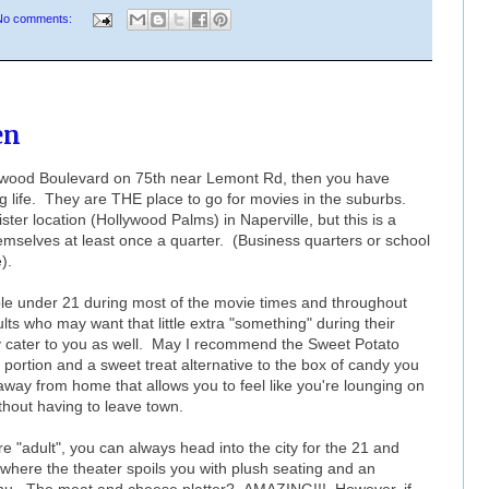
No comments:
en
lywood Boulevard on 75th near Lemont Rd, then you have
 life. They are THE place to go for movies in the suburbs.
ter location (Hollywood Palms) in Naperville, but this is a
hemselves at least once a quarter. (Business quarters or school
).
ple under 21 during most of the movie times and throughout
ts who may want that little extra "something" during their
ly cater to you as well. May I recommend the Sweet Potato
portion and a sweet treat alternative to the box of candy you
t away from home that allows you to feel like you're lounging on
thout having to leave town.
re "adult", you can always head into the city for the 21 and
where the theater spoils you with plush seating and an
enu. The meat and cheese platter? AMAZING!!! However, if