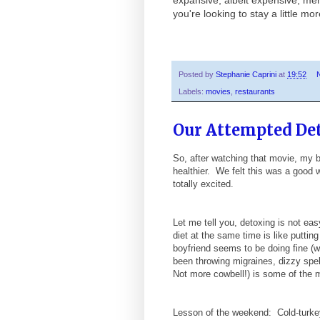
you're looking to stay a little m
Posted by
Stephanie Caprini
at
19:52
Labels:
movies
,
restaurants
Our Attempted De
So, after watching that movie, my 
healthier. We felt this was a good
totally excited.
Let me tell you, detoxing is not ea
diet at the same time is like puttin
boyfriend seems to be doing fine (wo
been throwing migraines, dizzy spe
Not more cowbell!) is some of the 
Lesson of the weekend: Cold-turkey