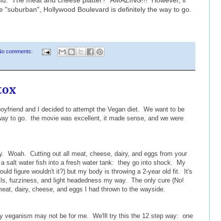
ore "suburban", Hollywood Boulevard is definitely the way to go.
No comments:
tox
boyfriend and I decided to attempt the Vegan diet. We want to be
 way to go. the movie was excellent, it made sense, and we were
sy. Woah. Cutting out all meat, cheese, dairy, and eggs from your
g a salt water fish into a fresh water tank: they go into shock. My
uld figure wouldn't it?) but my body is throwing a 2-year old fit. It's
lls, fuzziness, and light headedness my way. The only cure (No!
meat, dairy, cheese, and eggs I had thrown to the wayside.
 veganism may not be for me. We'lll try this the 12 step way: one