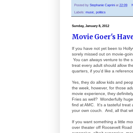
Posted by
Stephanie Caprini
at
22:09
Labels:
music
,
politics
Sunday, January 8, 2012
Movie Goer's Hav
If you have not yet been to Hol
sorely missed out on movie-going
You can always venture to the sis
treat every adult should allow t
quarters, if you'd like a reference
Yes, they do allow kids and peo
the week, however, for those adul
movie experience, they definite
Fries as well? Wonderfully huge 
find at AMC. It's a tasteful trea
your own couch. And, all that wi
If you want something a little mo
over theater off Roosevelt Road 
expansive, albeit expensive, m