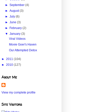
►
September
(4)
►
August
(3)
►
July
(6)
►
June
(3)
►
February
(2)
▼
January
(3)
Viral Videos
Movie Goer's Haven
Our Attempted Detox
►
2011
(104)
►
2010
(127)
About Me
View my complete profile
Site Visitors