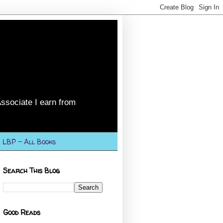
ssociate I earn from
LBP - All Books
Search This Blog
Good Reads