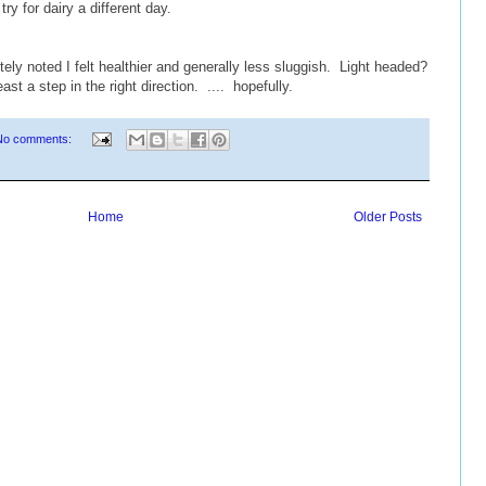
try for dairy a different day.
ly noted I felt healthier and generally less sluggish. Light headed?
st a step in the right direction. .... hopefully.
No comments:
Home
Older Posts