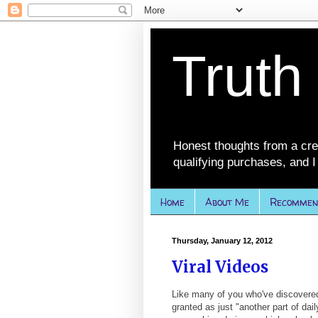
Truth
Honest thoughts from a cre
qualifying purchases, and I 
Home
About Me
Recommen
Thursday, January 12, 2012
Viral Videos
Like many of you who've discovered
granted as just "another part of daily