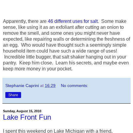
Apparently, there are
46 different uses for salt
. Some make
sense, like using it as an exfoliant after cutting an onion to
remove the smell, and some ones you might never have
expected, like repairing walls or determining the freshness of
an egg. Who would have thought such a seemingly simple
household item could have such a wide range of uses!
Incredible little bugger, that salt shaker hanging out in your
pantry. Keep him close. Learn his secrets, and maybe even
keep more money in your pocket.
Stephanie Caprini
at
16:29
No comments:
Share
Sunday, August 15, 2010
Lake Front Fun
I spent this weekend on Lake Michigan with a friend,