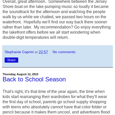
Overall, great afternoon. Somewhere between the Jersey
Shore boat on the lake pumping music so loudly it became
the soundtrack for the afternoon and watching the people
walk by us while we chatted, we passed two hours on the
waterfront. Hopefully we'll find our way back there sooner
rather than later. My recommendation? Go enjoy everything
the lakefront offers before we all start wondering when
double-digit temperatures will return.
Stephanie Caprini
at
22:57
No comments:
Share
Thursday, August 12, 2010
Back to School Season
That's right, it's that time of the year again, the time when
kids start rearranging their wardrobes for what they'll wear
the first day of school, parents go school supply shopping
with teens who absolutely
cannot
have that color folder or
pencil because it makes them uncool, and advertisers flood