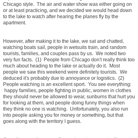
Chicago style. The air and water show was either going on
or at least practicing, and we decided we would head down
to the lake to watch after hearing the planes fly by the
apartment.
However, after making it to the lake, we sat and chatted,
watching boats sail, people in wetsuits train, and random
tourists, families, and couples pass by us. We noted two
very fun facts. (1) People from Chicago don't really think too
much about heading to the lake or actually do it. Most
people we saw this weekend were definitely tourists. We
deduced it's probably due to annoyance or logistics. (2)
People watching is an excellent sport. You see everything:
happy families, people fighting in public, women in clothes
they should never be allowed to wear, sunburns that hurt you
for looking at them, and people doing funny things when
they think no one is watching. Unfortunately, you also run
into people asking you for money or something, but that
goes along with the territory I guess.