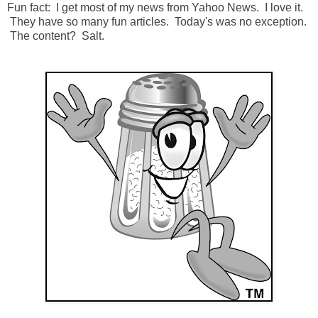
Fun fact: I get most of my news from Yahoo News. I love it.
They have so many fun articles. Today's was no exception.
The content? Salt.