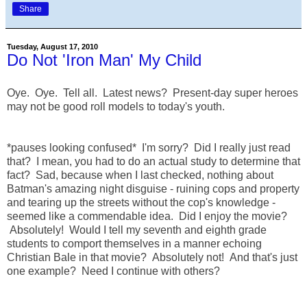
Share
Tuesday, August 17, 2010
Do Not 'Iron Man' My Child
Oye. Oye. Tell all. Latest news? Present-day super heroes
may not be good roll models to today's youth.
*pauses looking confused* I'm sorry? Did I really just read
that? I mean, you had to do an actual study to determine that
fact? Sad, because when I last checked, nothing about
Batman's amazing night disguise - ruining cops and property
and tearing up the streets without the cop's knowledge -
seemed like a commendable idea. Did I enjoy the movie?
Absolutely! Would I tell my seventh and eighth grade
students to comport themselves in a manner echoing
Christian Bale in that movie? Absolutely not! And that's just
one example? Need I continue with others?