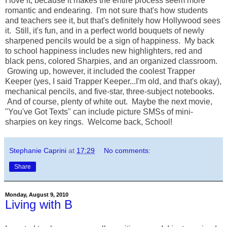
I love it, because it makes the entire process seem more
romantic and endearing. I'm not sure that's how students
and teachers see it, but that's definitely how Hollywood sees
it. Still, it's fun, and in a perfect world bouquets of newly
sharpened pencils would be a sign of happiness. My back
to school happiness includes new highlighters, red and
black pens, colored Sharpies, and an organized classroom.
Growing up, however, it included the coolest Trapper
Keeper (yes, I said Trapper Keeper...I'm old, and that's okay),
mechanical pencils, and five-star, three-subject notebooks.
And of course, plenty of white out. Maybe the next movie,
"You've Got Texts" can include picture SMSs of mini-
sharpies on key rings. Welcome back, School!
Stephanie Caprini
at
17:29
No comments:
Share
Monday, August 9, 2010
Living with B