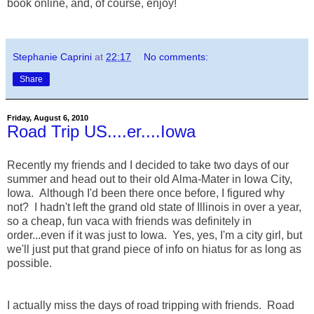
book online, and, of course, enjoy!
Stephanie Caprini
at
22:17
No comments:
Share
Friday, August 6, 2010
Road Trip US....er....Iowa
Recently my friends and I decided to take two days of our
summer and head out to their old Alma-Mater in Iowa City,
Iowa. Although I'd been there once before, I figured why
not? I hadn't left the grand old state of Illinois in over a year,
so a cheap, fun vaca with friends was definitely in
order...even if it was just to Iowa. Yes, yes, I'm a city girl, but
we'll just put that grand piece of info on hiatus for as long as
possible.
I actually miss the days of road tripping with friends. Road