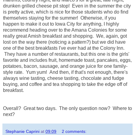
drunken grilled cheese pit stop! Even in the summer the city
is pretty active, which is nice for those students who do find
themselves staying for the summer! Otherwise, if you
happen to make it out to Iowa City for anything, I highly
recommend heading over to the Amana Colonies for some
really great Amish breakfast and shopping. We, again, got
lost on the way there (noticing a pattern?) but we did have
one of the best breakfasts I've ever had at the Colony Inn.
They have a number of restaurants, but this one is the girls'
favorite and includes fruit, homemade toast, pancakes, eggs,
potatoes, bacon, sausage, and orange juice for one family-
style rate. Yum yum! And then, if that's not enough, there's
always wine tasting, cheese tasting, chocolate and fudge
buying, and coffee and tea shopping to take the edge off of
breakfast.
Overall? Great two days. The only question now? Where to
next?
Stephanie Caprini
at
09:09
2 comments: