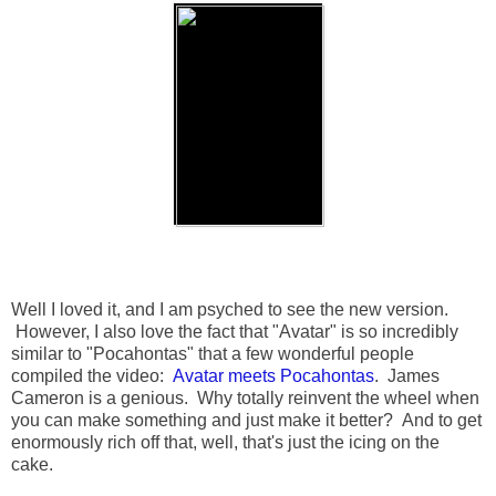
Well I loved it, and I am psyched to see the new version.
However, I also love the fact that "Avatar" is so incredibly
similar to "Pocahontas" that a few wonderful people
compiled the video:
Avatar meets Pocahontas
. James
Cameron is a genious. Why totally reinvent the wheel when
you can make something and just make it better? And to get
enormously rich off that, well, that's just the icing on the
cake.