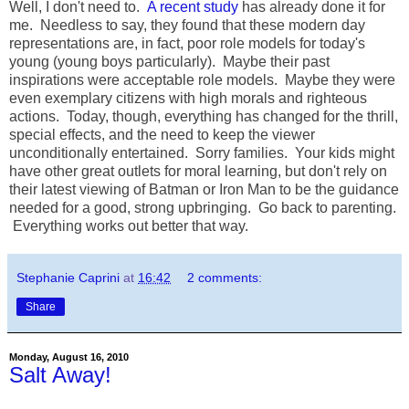
Well, I don't need to.
A recent study
has already done it for
me. Needless to say, they found that these modern day
representations are, in fact, poor role models for today's
young (young boys particularly). Maybe their past
inspirations were acceptable role models. Maybe they were
even exemplary citizens with high morals and righteous
actions. Today, though, everything has changed for the thrill,
special effects, and the need to keep the viewer
unconditionally entertained. Sorry families. Your kids might
have other great outlets for moral learning, but don't rely on
their latest viewing of Batman or Iron Man to be the guidance
needed for a good, strong upbringing. Go back to parenting.
Everything works out better that way.
Stephanie Caprini
at
16:42
2 comments:
Share
Monday, August 16, 2010
Salt Away!