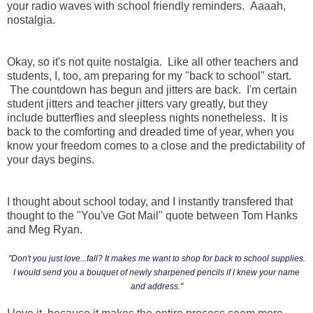
your radio waves with school friendly reminders. Aaaah,
nostalgia.
Okay, so it's not quite nostalgia. Like all other teachers and
students, I, too, am preparing for my "back to school" start.
The countdown has begun and jitters are back. I'm certain
student jitters and teacher jitters vary greatly, but they
include butterflies and sleepless nights nonetheless. It is
back to the comforting and dreaded time of year, when you
know your freedom comes to a close and the predictability of
your days begins.
I thought about school today, and I instantly transfered that
thought to the "You've Got Mail" quote between Tom Hanks
and Meg Ryan.
"Don't you just love...fall? It makes me want to shop for back to school supplies.
I would send you a bouquet of newly sharpened pencils if I knew your name
and address."