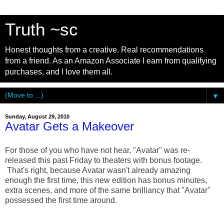
Truth ~sc
Honest thoughts from a creative. Real recommendations
from a friend. As an Amazon Associate I earn from qualifying
purchases, and I love them all.
▼
Sunday, August 29, 2010
Avatar Gets a Makeover
For those of you who have not hear, "Avatar" was re-
released this past Friday to theaters with bonus footage.
That's right, because Avatar wasn't already amazing
enough the first time, this new edition has bonus minutes,
extra scenes, and more of the same brilliancy that "Avatar"
possessed the first time around.