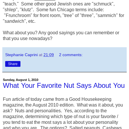
"teach." Some other good Jewish ones are "schmuck",
"shlep", "klutz". Some fun Chicago terms include:
"Frunchroom" for front room, "tree" of "three", "sammich" for
"sandwich", etc.
What about you? Any good sayings you can remember or
that you use nowadays?
Stephanie Caprini
at
21:09
2 comments:
Share
Sunday, August 1, 2010
What Your Favorite Nut Says About You
Fun article of today came from a Good Housekeeping
magazine, the August 2010 edition. What was it about, you
ask? Nuts and personalities. Yes, according to the
magazine, determining which type of nut is your favorite /
you tend to eat the most says a lot about your personality
and who you are. The options? Salted peanuts, Cashews,