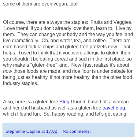
some of them are even vegan, too!
Of course, there are always the staples: Fruits and Veggies.
Love them! If you don't already love them, learn to. Live by
them. They can change your body and the way you feel and
live dramatically. Oh, and water, tea, and coffee. There are
corn based tortilla chips and gluten-free pretzels now. That
helps. I used to think that if you were allergic to gluten then
you shouldn't be eating cereal and such in the first place, so
why make a "gluten-free" kind. Now I just realize it's about
how
those foods are made, and rice flour is under debate for
being just as healthy, if not more healthy, than the other food
industry staples.
Also, here is a gluten free
Blog
I found, based off a woman
and her chef husband as well as a gluten free
travel blog
,
which I found fun. So, happy reading, and let's get eating!
Stephanie Caprini
at
17:02
No comments: