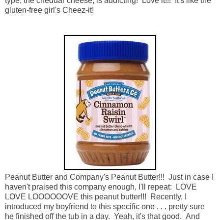
type, the cheddar cheese, is addicting! Love it!!! It's like the
gluten-free girl's Cheez-it!
Peanut Butter and Company's Peanut Butter!!! Just in case I
haven't praised this company enough, I'll repeat: LOVE
LOVE LOOOOOOVE this peanut butter!!! Recently, I
introduced my boyfriend to this specific one . . . pretty sure
he finished off the tub in a day. Yeah, it's that good. And