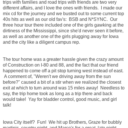
trips with families and road trips with friends are two very
different affairs, and I love the ones with friends. I made our
mix cd for the journey and we busted out to some current top
40s hits as well as our old fav's: BSB and N*SYNC. Our
three hour tour there included one of the girls gawking at the
dirtiness of the Mississippi, since she'd never seen it before,
as well as another one of the girls plugging away for Iowa
and the city like a diligent campus rep.
The tour home was a greater hassle given the crazy amount
of Construction on I-80 and 88, and the fact that our friend
happened to come off a pit stop turning west instead of east.
A comment of, "Weren't we driving away from the sun
before?" caused a bit of a stir when we realized the closest
exit at which to turn around was 15 miles away! Needless to
say, the trip home took as long as a trip there and back
would take! Yay for bladder control, good music, and girl
talk!
Iowa City itself? Fun! We hit up Brothers, Graze for bubbly
martinis, country night, and Marco's for a great, late night,