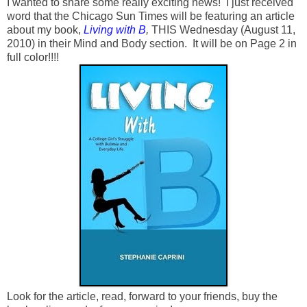
I wanted to share some really exciting news! I just received
word that the Chicago Sun Times will be featuring an article
about my book,
Living with B
,
THIS Wednesday (August 11,
2010) in their Mind and Body section. It will be on Page 2 in
full color!!!!
Look for the article, read, forward to your friends, buy the