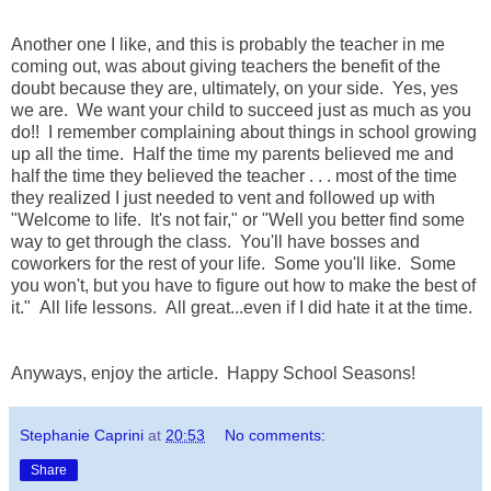
Another one I like, and this is probably the teacher in me
coming out, was about giving teachers the benefit of the
doubt because they are, ultimately, on your side. Yes, yes
we are. We want your child to succeed just as much as you
do!! I remember complaining about things in school growing
up all the time. Half the time my parents believed me and
half the time they believed the teacher . . . most of the time
they realized I just needed to vent and followed up with
"Welcome to life. It's not fair," or "Well you better find some
way to get through the class. You'll have bosses and
coworkers for the rest of your life. Some you'll like. Some
you won't, but you have to figure out how to make the best of
it." All life lessons. All great...even if I did hate it at the time.
Anyways, enjoy the article. Happy School Seasons!
Stephanie Caprini
at
20:53
No comments:
Share