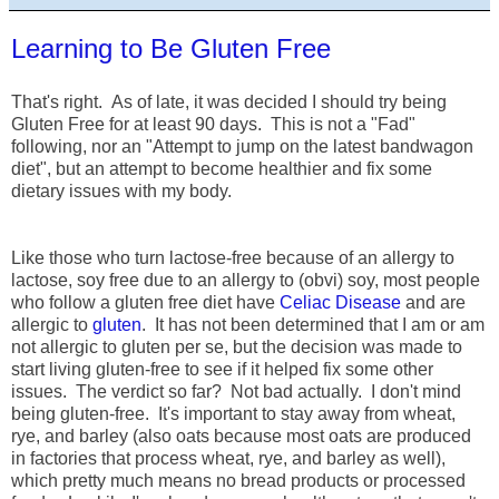
Learning to Be Gluten Free
That's right. As of late, it was decided I should try being
Gluten Free for at least 90 days. This is not a "Fad"
following, nor an "Attempt to jump on the latest bandwagon
diet", but an attempt to become healthier and fix some
dietary issues with my body.
Like those who turn lactose-free because of an allergy to
lactose, soy free due to an allergy to (obvi) soy, most people
who follow a gluten free diet have
Celiac Disease
and are
allergic to
gluten
. It has not been determined that I am or am
not allergic to gluten per se, but the decision was made to
start living gluten-free to see if it helped fix some other
issues. The verdict so far? Not bad actually. I don't mind
being gluten-free. It's important to stay away from wheat,
rye, and barley (also oats because most oats are produced
in factories that process wheat, rye, and barley as well),
which pretty much means no bread products or processed