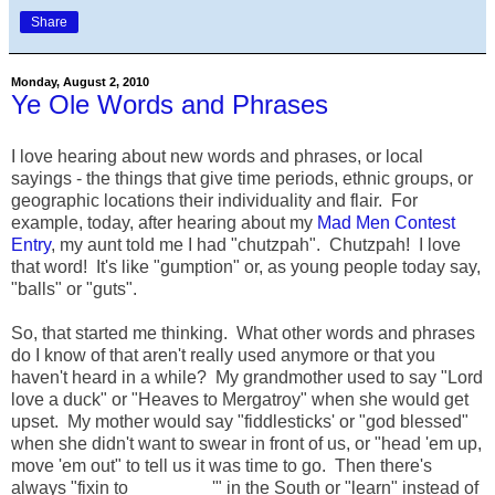
Share
Monday, August 2, 2010
Ye Ole Words and Phrases
I love hearing about new words and phrases, or local
sayings - the things that give time periods, ethnic groups, or
geographic locations their individuality and flair. For
example, today, after hearing about my
Mad Men Contest
Entry
, my aunt told me I had "chutzpah". Chutzpah! I love
that word! It's like "gumption" or, as young people today say,
"balls" or "guts".
So, that started me thinking. What other words and phrases
do I know of that aren't really used anymore or that you
haven't heard in a while? My grandmother used to say "Lord
love a duck" or "Heaves to Mergatroy" when she would get
upset. My mother would say "fiddlesticks' or "god blessed"
when she didn't want to swear in front of us, or "head 'em up,
move 'em out" to tell us it was time to go. Then there's
always "fixin to ________'" in the South or "learn" instead of