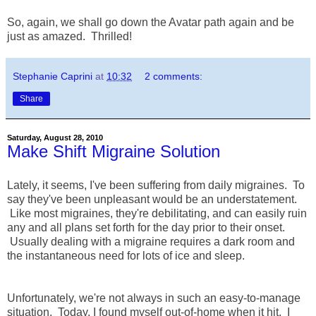
So, again, we shall go down the Avatar path again and be
just as amazed. Thrilled!
Stephanie Caprini
at
10:32
2 comments:
Share
Saturday, August 28, 2010
Make Shift Migraine Solution
Lately, it seems, I've been suffering from daily migraines. To
say they've been unpleasant would be an understatement.
Like most migraines, they're debilitating, and can easily ruin
any and all plans set forth for the day prior to their onset.
Usually dealing with a migraine requires a dark room and
the instantaneous need for lots of ice and sleep.
Unfortunately, we're not always in such an easy-to-manage
situation. Today, I found myself out-of-home when it hit. I