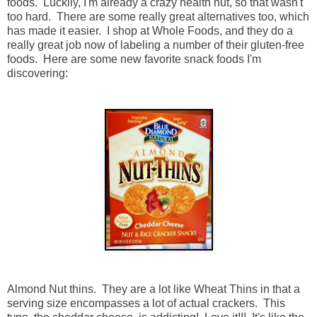
foods. Luckily, I'm already a crazy health nut, so that wasn't
too hard. There are some really great alternatives too, which
has made it easier. I shop at Whole Foods, and they do a
really great job now of labeling a number of their gluten-free
foods. Here are some new favorite snack foods I'm
discovering:
Almond Nut thins. They are a lot like Wheat Thins in that a
serving size encompasses a lot of actual crackers. This