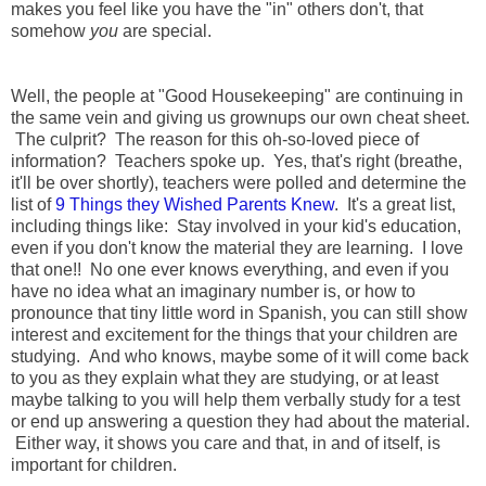
makes you feel like you have the "in" others don't, that
somehow
you
are special.
Well, the people at "Good Housekeeping" are continuing in
the same vein and giving us grownups our own cheat sheet.
The culprit? The reason for this oh-so-loved piece of
information? Teachers spoke up. Yes, that's right (breathe,
it'll be over shortly), teachers were polled and determine the
list of
9 Things they Wished Parents Knew
. It's a great list,
including things like: Stay involved in your kid's education,
even if you don't know the material they are learning. I love
that one!! No one ever knows everything, and even if you
have no idea what an imaginary number is, or how to
pronounce that tiny little word in Spanish, you can still show
interest and excitement for the things that your children are
studying. And who knows, maybe some of it will come back
to you as they explain what they are studying, or at least
maybe talking to you will help them verbally study for a test
or end up answering a question they had about the material.
Either way, it shows you care and that, in and of itself, is
important for children.