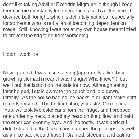
don't like taking Advil or Excedrin Migraine, although I keep
them on me constantly for emergencies such as this one. I
downed both tonight, which is definitely not ideal, especially
for someone who is not a fan of becoming dependent on
meds. Still, knowing I was not at my own house meant I tried
to prevent the migraine from worsening.
It didn't work. :-(
Now, granted, I was also starving (apparently a two-hour
growling stomach meant I was hungry! Who knew?!), but
we'll put that factoid on the side for now. Although eating
later helped, I stole away to the couch and laid down,
initially. As the house had no ice packs, a brilliant make-shift
remedy ensued. The brilliant plan, you ask? Coke cans!
Yup, we took two coke cans from the fridge, and I propped
one under my neck, placed my head on the pillow, and held
the other can over my eye. And, honestly, it was perfect!! I
didn't sleep, but the Coke cans numbed the pain just as well
as an ice pack would have!! Granted, sleeping and eating