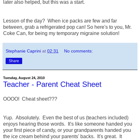
later also helped, but this was a start.
Lesson of the day? When ice packs are few and far
between, grab a refrigerated pop can! So here's to you, Mr.
Coke Can, for being my temporary migraine solution!
Stephanie Caprini
at
02:31
No comments:
Share
Tuesday, August 24, 2010
Teacher - Parent Cheat Sheet
OOOO! Cheat sheet???
Yup. Absolutely. Even the best of us (teachers included)
enjoys hearing those words. It's like someone handed you
your first piece of candy, or your grandparents handed you
the ice cream behind your parents' backs. It's great. It