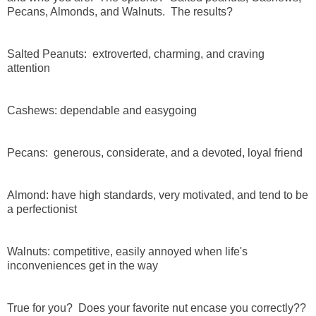
Pecans, Almonds, and Walnuts. The results?
Salted Peanuts: extroverted, charming, and craving
attention
Cashews: dependable and easygoing
Pecans: generous, considerate, and a devoted, loyal friend
Almond: have high standards, very motivated, and tend to be
a perfectionist
Walnuts: competitive, easily annoyed when life's
inconveniences get in the way
True for you? Does your favorite nut encase you correctly??