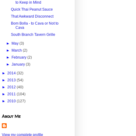
to Keep in Mind
Quick Thai Peanut Sauce
That Awkward Disconnect
Bom Bolla - to Cava or Not to
Cava
South Branch Tavern Grille
►
May
(3)
►
March
(2)
►
February
(2)
►
January
(3)
►
2014
(32)
►
2013
(54)
►
2012
(40)
►
2011
(104)
►
2010
(127)
About Me
View my complete profile