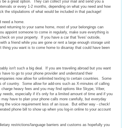
y be a great option. They can collect your mail and send you a
intervals or every 1-2 months, depending on what you need and how
k the stipulations of what would be included in that package!
nd need a home.
me and returning to your same home, most of your belongings can
you appoint someone to come in regularly, make sure everything is
 check on your property. If you have a car that 'lives' outside,
with a friend while you are gone or rent a large enough storage unit
ast thing you want is to come home to disarray that could have been
obably isn't such a big deal. If you are traveling abroad but you want
y have to go to your phone provider and understand their
mpanies now allow for unlimited texting to certain countries. Some
ess of country. Some allow for add-ons such as X-minutes of calling
s charge heavy fees and you may find options like Skype, Viber,
 needs, especially if it's only for a limited amount of time and if you
u may have to plan your phone calls more carefully, but everyday
ng the voice requirement less of an issue. But either way - check!
erated phone bill to show up when you log-in online to your account
ietary restrictions/language barriers and customs as hopefully you