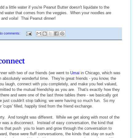
d a little water if you're Peanut Butter doesn't liquidate to the
and water that comes from the veggies. When your noodles are
 and voila! Thai Peanut dinner!
No comments:
connect
ner with two of our friends (we went to
Umai
in Chicago, which was
n absolutely wonderful time. They're great friends - you know, the
ou laugh, connect with you completely, and make you feel valued,
mitted to the mutual friendship as you are. That's exactly how they
here and were one of the last three tables there - we basically got
We just couldn't stop talking; we were having so much fun. So my
r 'cups' filled, happily tired from the friend exchange.
ty. And tonight was different. While we get along with most of the
e was a disconnect. Instead of easy conversation, the kind that
ions that push you to learn and grow through the conversation to
ward, these were fluff conversations, the kinds that stay on such