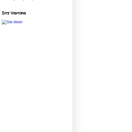
Site Visitors