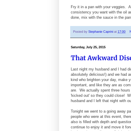
Fry it in a pan with your veggies. Ad
consistency you want with the oil 
done, mix with the sauce in the pan
Posted by
Stephanie Caprini
at
17:00
Saturday, July 25, 2015
That Awkward Dis
Last night my husband and I had din
absolutely delicious!) and we had a
kind who brighten your day, make y
important, and like they are as com
are. We actually spent three hours t
'kicked out' so they could close! 
husband and I left that night with ou
Tonight we went to a going away par
people who were at this event, ther
also is filled with depth and quest
continue to enjoy it and move it for