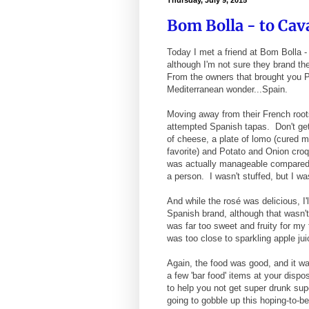
Thursday, July 9, 2015
Bom Bolla - to Cav
Today I met a friend at Bom Bolla 
although I'm not sure they brand t
From the owners that brought you 
Mediterranean wonder...Spain.
Moving away from their French root
attempted Spanish tapas. Don't get 
of cheese, a plate of lomo (cured m
favorite) and Potato and Onion croq
was actually manageable compared t
a person. I wasn't stuffed, but I w
And while the rosé was delicious, I
Spanish brand, although that wasn't
was far too sweet and fruity for my
was too close to sparkling apple ju
Again, the food was good, and it wa
a few 'bar food' items at your dispos
to help you not get super drunk sup
going to gobble up this hoping-to