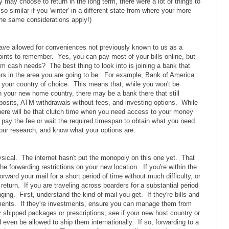
y may choose to return in the long term, there were a lot of things to
so similar if you 'winter' in a different state from where your more
he same considerations apply!)
have allowed for conveniences not previously known to us as a
points to remember. Yes, you can pay most of your bills online, but
rm cash needs? The best thing to look into is joining a bank that
ers in the area you are going to be. For example, Bank of America
 your country of choice. This means that, while you won't be
 your new home country, there may be a bank there that still
posits, ATM withdrawals without fees, and investing options. While
there will be that clutch time when you need access to your money
o pay the fee or wait the required timespan to obtain what you need.
our research, and know what your options are.
hysical. The internet hasn't put the monopoly on this one yet. That
 forwarding restrictions on your new location. If you're within the
ward your mail for a short period of time without much difficulty, or
 return. If you are traveling across boarders for a substantial period
ing. First, understand the kind of mail you get. If they're bills and
yments. If they're investments, ensure you can manage them from
ly shipped packages or prescriptions, see if your new host country or
d even be allowed to ship them internationally. If so, forwarding to a