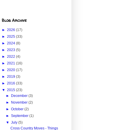
Blog Archive
►
2026
(17)
►
2025
(33)
►
2024
(8)
►
2023
(5)
►
2022
(4)
►
2021
(16)
►
2020
(17)
►
2019
(3)
►
2016
(33)
▼
2015
(23)
►
December
(3)
►
November
(2)
►
October
(2)
►
September
(1)
▼
July
(5)
Cross Country Moves - Things