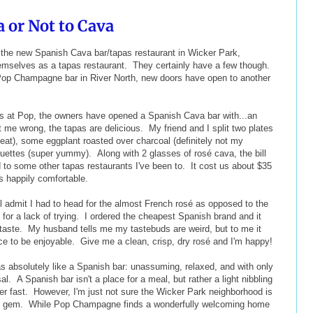
a or Not to Cava
- the new Spanish Cava bar/tapas restaurant in Wicker Park,
hemselves as a tapas restaurant. They certainly have a few though.
Pop Champagne bar in River North, new doors have open to another
s at Pop, the owners have opened a Spanish Cava bar with...an
me wrong, the tapas are delicious. My friend and I split two plates
eat), some eggplant roasted over charcoal (definitely not my
uettes (super yummy). Along with 2 glasses of rosé cava, the bill
o some other tapas restaurants I've been to. It cost us about $35
as happily comfortable.
'll admit I had to head for the almost French rosé as opposed to the
 for a lack of trying. I ordered the cheapest Spanish brand and it
 taste. My husband tells me my tastebuds are weird, but to me it
ice to be enjoyable. Give me a clean, crisp, dry rosé and I'm happy!
s absolutely like a Spanish bar: unassuming, relaxed, and with only
al. A Spanish bar isn't a place for a meal, but rather a light nibbling
er fast. However, I'm just not sure the Wicker Park neighborhood is
-be gem. While Pop Champagne finds a wonderfully welcoming home