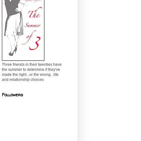
Three friends in their twenties have
the summer to determine if they've
made the right...or the wrong...life
and relationship choices
Followers