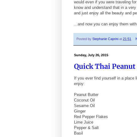
would even if you were traveling for
know and understand that in a very 
and just enjoy all the beauty and per
...and now you can enjoy them wit
Posted by
Stephanie Caprini
at
21:51
Sunday, July 26, 2015
Quick Thai Peanut
If you ever find yourself in a place
enjoy:
Peanut Butter
Coconut Oil
Sesame Oil
Ginger
Red Pepper Flakes
Lime Juice
Pepper & Salt
Basil