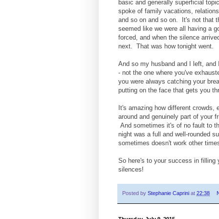
basic and generally superficial to
spoke of family vacations, relations
and so on and so on. It's not that th
seemed like we were all having a go
forced, and when the silence arrived
next. That was how tonight went.
And so my husband and I left, and I n
- not the one where you've exhaust
you were always catching your breat
putting on the face that gets you th
It's amazing how different crowds, e
around and genuinely part of your fri
And sometimes it's of no fault to the
night was a full and well-rounded 
sometimes doesn't work other time
So here's to your success in fillin
silences!
Posted by
Stephanie Caprini
at
22:38