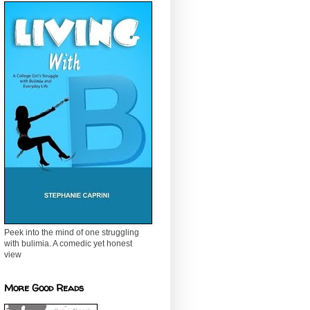
Peek into the mind of one struggling
with bulimia. A comedic yet honest
view
More Good Reads