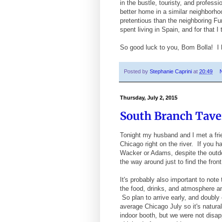
in the bustle, touristy, and profes
better home in a similar neighborhoo
pretentious than the neighboring F
spent living in Spain, and for that I 
So good luck to you, Bom Bolla! I
Posted by
Stephanie Caprini
at
20:49
Thursday, July 2, 2015
South Branch Taver
Tonight my husband and I met a frie
Chicago right on the river. If you h
Wacker or Adams, despite the outdoo
the way around just to find the front
It's probably also important to not
the food, drinks, and atmosphere are
So plan to arrive early, and doubly 
average Chicago July so it's natura
indoor booth, but we were not disap