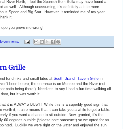
sional River North, I feel the Spanish Bom Bolla may have found a
d as well. Although unassuming, it's definitely a little more
urious Spoon and Big Star. However, it reminded me of my year
thank it.
 hope you prove me wrong!
No comments:
n Grille
nd for drinks and small bites at
South Branch Tavern Grille
in
aven't been before, the entrance is on Monroe and the River (not
r patio being there!) Needless to say I had a fun time walking all
 door, but it was worth it.
e that it is ALWAYS BUSY! While this is a superbly good sign that
 worth it, it also means that it can take you a while to get a table.
early if you want a chance to sit outside. Now, granted, it's the
lly 60 degrees outside (*please note sarcasm*) so we opted for an
pointed. Luckily we were right on the water and enjoyed the sun