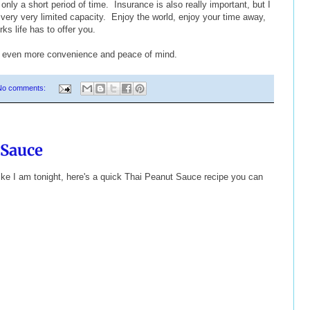
 only a short period of time. Insurance is also really important, but I
very very limited capacity. Enjoy the world, enjoy your time away,
ks life has to offer you.
h even more convenience and peace of mind.
No comments:
 Sauce
 like I am tonight, here's a quick Thai Peanut Sauce recipe you can