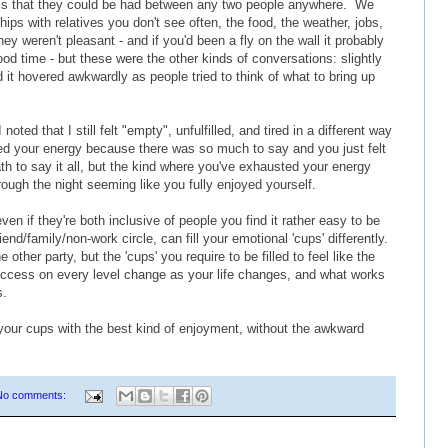
pics that they could be had between any two people anywhere. We
hips with relatives you don't see often, the food, the weather, jobs,
ey weren't pleasant - and if you'd been a fly on the wall it probably
od time - but these were the other kinds of conversations: slightly
 it hovered awkwardly as people tried to think of what to bring up
oted that I still felt "empty", unfulfilled, and tired in a different way
ed your energy because there was so much to say and you just felt
h to say it all, but the kind where you've exhausted your energy
rough the night seeming like you fully enjoyed yourself.
ven if they're both inclusive of people you find it rather easy to be
end/family/non-work circle, can fill your emotional 'cups' differently.
 other party, but the 'cups' you require to be filled to feel like the
success on every level change as your life changes, and what works
s.
g your cups with the best kind of enjoyment, without the awkward
No comments: