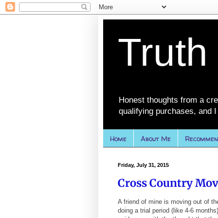
Truth
Honest thoughts from a cre
qualifying purchases, and I 
Home
About Me
Recommen
Friday, July 31, 2015
Cross Country Mov
A friend of mine is moving out of th
doing a trial period (like 4-6 months