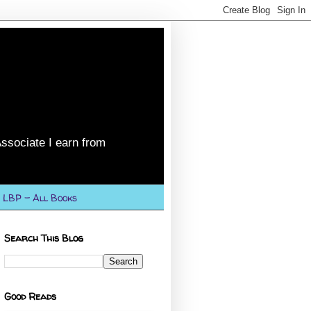
ssociate I earn from
LBP - All Books
Search This Blog
Good Reads