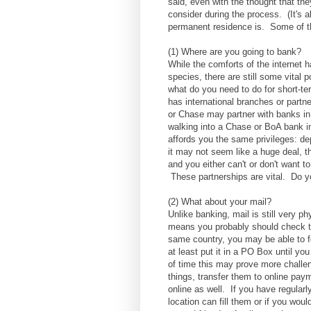
said, even with the thought that the
consider during the process. (It's al
permanent residence is. Some of t
(1) Where are you going to bank?
While the comforts of the internet 
species, there are still some vital 
what do you need to do for short-te
has international branches or partn
or Chase may partner with banks in
walking into a Chase or BoA bank in
affords you the same privileges: de
it may not seem like a huge deal, 
and you either can't or don't want t
These partnerships are vital. Do y
(2) What about your mail?
Unlike banking, mail is still very p
means you probably should check the
same country, you may be able to for
at least put it in a PO Box until you
of time this may prove more challeng
things, transfer them to online pa
online as well. If you have regular
location can fill them or if you woul