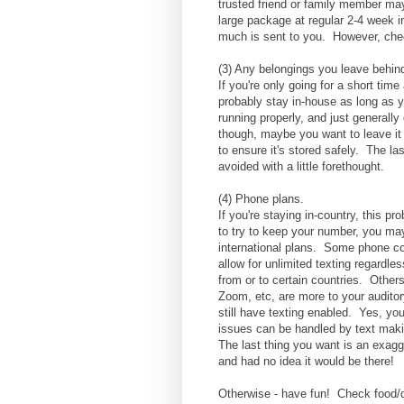
trusted friend or family member ma
large package at regular 2-4 week 
much is sent to you. However, chec
(3) Any belongings you leave behi
If you're only going for a short ti
probably stay in-house as long as 
running properly, and just generally
though, maybe you want to leave it 
to ensure it's stored safely. The l
avoided with a little forethought.
(4) Phone plans.
If you're staying in-country, this pr
to try to keep your number, you ma
international plans. Some phone co
allow for unlimited texting regardl
from or to certain countries. Other
Zoom, etc, are more to your auditory
still have texting enabled. Yes, yo
issues can be handled by text maki
The last thing you want is an exagg
and had no idea it would be there!
Otherwise - have fun! Check food/d