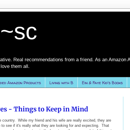
 ~sc
ative. Real recommendations from a friend. As an Amazon A
love them all.
ded Amazon Products
Living with B
Ein & Faye Kid's Books
es - Things to Keep in Mind
e country. While my friend and his wife are really excited, they are
) to see if it's really what they are looking for and expecting. That