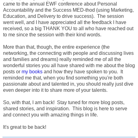
came to the annual EWF conference about Personal
Accountability and the Success MED-thod (using Marketing,
Education, and Delivery to drive success). The session
went well, and I have appreciated all the feedback I have
received, so a big THANK YOU to all who have reached out
to me since the session with their kind words.
More than that, though, the entire experience (the
networking, the connecting with people and discussing lives
and families and dreams) really reminded me of all the
wonderful stories you all have shared with me about the blog
posts or
my books
and how they have spoken to you. It
reminded me that, when you find something you're both
passionate about and talented in, you should really just dive
even deeper into it to share more of your talents.
So, with that, I am back! Stay tuned for more blog posts,
shared stories, and inspiration. This blog is here to serve
and connect you with amazing things in life.
It's great to be back!