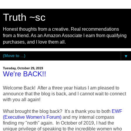
Truth ~sc
Honest thoughts from a creative. Real recommendations
from a friend. As an Amazon Associate I earn from qualifying
purchases, and I love them all.
▼
Tuesday, October 29, 2019
We're BACK!!
Welcome Back! After a three year hiatus I am pleased to
announce that the blog is back, and I cannot wait to connect
with you all again!
What brought the blog back? It's a thank you to both
EWF
(Executive Women's Forum)
and my internal compass
finding my "north" again. In October of 2019, I had the
unique privilege of speaking to the incredible women who