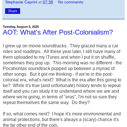
Stephanie Caprini
at
07:38
No comments:
Share
Tuesday, August 5, 2025
AOT: What's After Post-Colonialism?
I grew up on movie soundtracks. They graced many a car
rides and roadtrips. All these year later, I still have many of
them uploaded to my iTunes and when I put it on shuffle,
sometimes they pop up. This morning was no different - the
Pocahontas soundtrack popped up between a myriad of
other songs. But it got me thinking - if we're in the post-
colonial era, what's next? What is the era after this going to
be? While it's true (and unfortunate) history tends to repeat
itself and you can study it to understand where we are and
where we're going, in terms of "eras", I'm not so sure they
repeat themselves the same way. Do they?
If so, what comes next? I hope it's more environmental and
animal protections, but there's always a (scary) chance it's
the far other end of the coin.