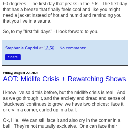
60 degrees. The first day that peaks in the 70s. The first day
that has a breeze that finally feels cool and like you might
need a jacket instead of hot and humid and reminding you
that you live in a sauna.
So, to my "first fall days" - I look forward to you.
Stephanie Caprini
at
13:50
No comments:
Share
Friday, August 22, 2025
AOT: Midlife Crisis + Rewatching Shows
I know I've said this before, but the midlife crisis is real. And
as we go through it, and the anxiety and dread and sense of
'stuckness' continues to grow, we have two choices: face it,
or cry in a corner, curled up in a ball.
Ok, I lie. We can still face it and also cry in the corner in a
ball. They're not mutually exclusive. One can face their