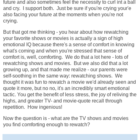
future and also sometimes feel the necessity to curl int a ball
and cry. I support both. Just be sure if you're crying your'e
also facing your future at the moments when you're not
crying.
But that got me thinking - you hear about how rewatching
your favorite shows or movies is actually a sign of high
emotional IQ because there's a sense of comfort in knowing
what's coming and when you're stressed that sense of
comfort is, well, comforting. We do that a lot here - lots of
rewatching shows and movies. But we also did that a lot
growing up, and that made me realize - our parents were
self-soothing in the same way: rewatching shows. We
thought it was fun to rewatch a movie we'd already seen and
quote it more, but no no, it's an incredibly smart emotional
tactic. You get the benefit of less stress, the joy of reliving the
highs, and greater TV- and movie-quote recall through
repetition. How ingenious!
Now the question is - what are the TV shows and movies
you find comforting enough to rewatch?