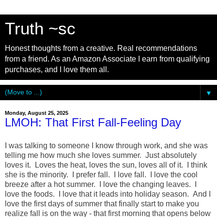
Truth ~sc
Honest thoughts from a creative. Real recommendations
from a friend. As an Amazon Associate I earn from qualifying
purchases, and I love them all.
▼
Monday, August 25, 2025
LMOH: That First Fall-Feeling Day
I was talking to someone I know through work, and she was
telling me how much she loves summer. Just absolutely
loves it. Loves the heat, loves the sun, loves all of it. I think
she is the minority. I prefer fall. I love fall. I love the cool
breeze after a hot summer. I love the changing leaves. I
love the foods. I love that it leads into holiday season. And I
love the first days of summer that finally start to make you
realize fall is on the way - that first morning that opens below