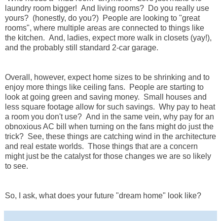
laundry room bigger! And living rooms? Do you really use
yours? (honestly, do you?) People are looking to "great
rooms", where multiple areas are connected to things like
the kitchen. And, ladies, expect more walk in closets (yay!),
and the probably still standard 2-car garage.
Overall, however, expect home sizes to be shrinking and to
enjoy more things like ceiling fans. People are starting to
look at going green and saving money. Small houses and
less square footage allow for such savings. Why pay to heat
a room you don't use? And in the same vein, why pay for an
obnoxious AC bill when turning on the fans might do just the
trick? See, these things are catching wind in the architecture
and real estate worlds. Those things that are a concern
might just be the catalyst for those changes we are so likely
to see.
So, I ask, what does your future "dream home" look like?