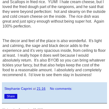
and Scallops in fried rice. YUM! I hate cream cheese, but I
loved the fried dough part of the rangoons, and he said that
they were beyond perfection: hot and steamy on the outside
and cold cream cheese on the inside. The rice dish was
great and just spicy enough without being super hot. Again
100% perfection.
The decor and feel of the place is also wonderful. It's light
and calming, the sage and black decor adds to the
experience and it's very spacious inside, from ceiling to floor
at least. I really hope it does well because I would
absolutely return. It's also BYOB so you can bring whatever
tickles your fancy, but that also helps keep the cost of the
food to a reasonable amount. I absolutely and completely
recommend it. I'd love to see them stay in business!
Stephanie Caprini
at
21:16
No comments:
Share