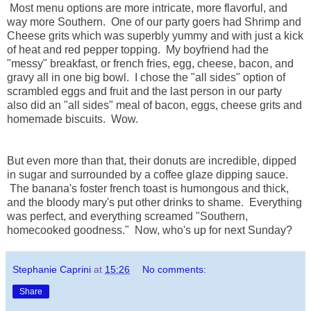
Most menu options are more intricate, more flavorful, and
way more Southern. One of our party goers had Shrimp and
Cheese grits which was superbly yummy and with just a kick
of heat and red pepper topping. My boyfriend had the
"messy" breakfast, or french fries, egg, cheese, bacon, and
gravy all in one big bowl. I chose the "all sides" option of
scrambled eggs and fruit and the last person in our party
also did an "all sides" meal of bacon, eggs, cheese grits and
homemade biscuits. Wow.
But even more than that, their donuts are incredible, dipped
in sugar and surrounded by a coffee glaze dipping sauce.
The banana's foster french toast is humongous and thick,
and the bloody mary's put other drinks to shame. Everything
was perfect, and everything screamed "Southern,
homecooked goodness." Now, who's up for next Sunday?
Stephanie Caprini
at
15:26
No comments:
Share