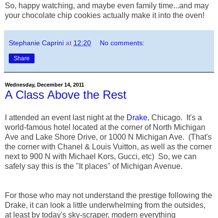
So, happy watching, and maybe even family time...and may
your chocolate chip cookies actually make it into the oven!
Stephanie Caprini
at
12:20
No comments:
Share
Wednesday, December 14, 2011
A Class Above the Rest
I attended an event last night at the
Drake
, Chicago. It's a
world-famous hotel located at the corner of North Michigan
Ave and Lake Shore Drive, or 1000 N Michigan Ave. (That's
the corner with Chanel & Louis Vuitton, as well as the corner
next to 900 N with Michael Kors, Gucci, etc) So, we can
safely say this is the "It places" of Michigan Avenue.
For those who may not understand the prestige following the
Drake, it can look a little underwhelming from the outsides,
at least by today's sky-scraper, modern everything