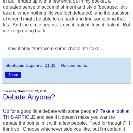
In all, I ended up with a few extra $$ in my pocket, a
defeated sense of accomplishment and style (because, let's
face it, when nothing fits you feel defeated), and the question
of when I might be able to go back and find something that
fits. And the circle begins. Love it, hate it, love it, hate it. But
we keep going back.
....now if only there were some chocolate cake...
Stephanie Caprini
at
21:39
No comments:
Share
Tuesday, November 22, 2011
Debate Anyone?
Up for a good little debate with some people?
Take a look at
THIS ARTICLE
and see if it doesn't make you want to
debate the points in it with a few people. Food for thought? I
think so. Choose whichever side you like, but I'm certain it