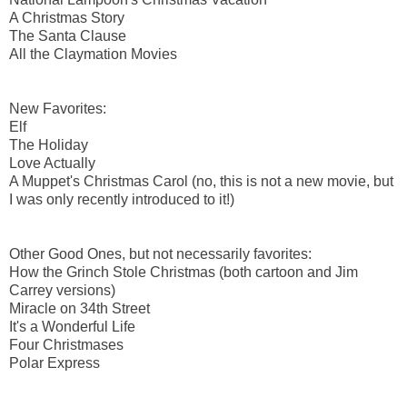
A Christmas Story
The Santa Clause
All the Claymation Movies
New Favorites:
Elf
The Holiday
Love Actually
A Muppet's Christmas Carol (no, this is not a new movie, but
I was only recently introduced to it!)
Other Good Ones, but not necessarily favorites:
How the Grinch Stole Christmas (both cartoon and Jim
Carrey versions)
Miracle on 34th Street
It's a Wonderful Life
Four Christmases
Polar Express