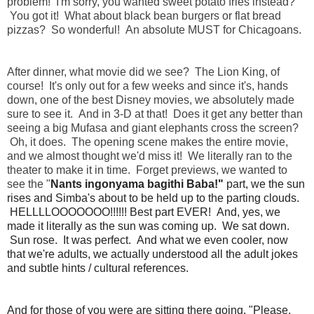
problem! I'm sorry, you wanted sweet potato fries instead?
You got it! What about black bean burgers or flat bread
pizzas? So wonderful! An absolute MUST for Chicagoans.
After dinner, what movie did we see? The Lion King, of
course! It's only out for a few weeks and since it's, hands
down, one of the best Disney movies, we absolutely made
sure to see it. And in 3-D at that! Does it get any better than
seeing a big Mufasa and giant elephants cross the screen?
Oh, it does. The opening scene makes the entire movie,
and we almost thought we'd miss it! We literally ran to the
theater to make it in time. Forget previews, we wanted to
see the "
Nants ingonyama bagithi Baba!"
part, we the sun
rises and Simba's about to be held up to the parting clouds.
HELLLLOOOOOOO!!!!!! Best part EVER! And, yes, we
made it literally as the sun was coming up. We sat down.
Sun rose. It was perfect. And what we even cooler, now
that we're adults, we actually understood all the adult jokes
and subtle hints / cultural references.
And for those of you were are sitting there going, "Please,