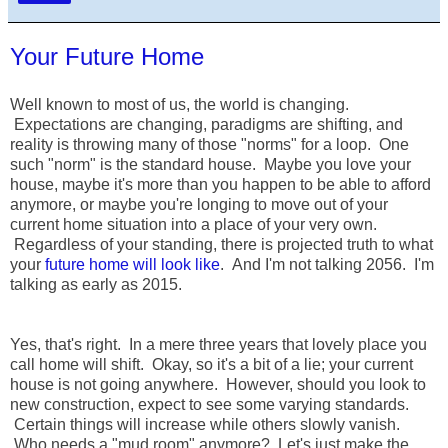
Your Future Home
Well known to most of us, the world is changing.
Expectations are changing, paradigms are shifting, and
reality is throwing many of those "norms" for a loop. One
such "norm" is the standard house. Maybe you love your
house, maybe it's more than you happen to be able to afford
anymore, or maybe you're longing to move out of your
current home situation into a place of your very own.
Regardless of your standing, there is projected truth to what
your
future home will look like
. And I'm not talking 2056. I'm
talking as early as 2015.
Yes, that's right. In a mere three years that lovely place you
call home will shift. Okay, so it's a bit of a lie; your current
house is not going anywhere. However, should you look to
new construction, expect to see some varying standards.
Certain things will increase while others slowly vanish.
Who needs a "mud room" anymore? Let's just make the