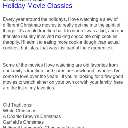
Holiday Movie Classics
Every year around the holidays, I love watching a slew of
different Christmas movies to really get me into the spirit of
things. It's an old tradition back to when I was a kid, and one
that also usually involved making chocolate chip cookies
(happily, I'll admit to eating more cookie dough than actual
cookies, but, alas, that was just part of the experience).
Some of the movies I love watching are old favorites from
our family's tradition, and some are newfound favorites I've
come to love over the years. If you're looking for a few good
movies to watch either on your own or with your family, here
are the list of my favorites:
Old Traditions:
White Christmas
A Charlie Brown's Christmas
Garfield's Christmas
National Lampoon's Christmas Vacation