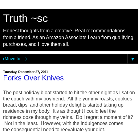
Truth ~sc
Honest thoughts from a creative. Real recommendations
from a friend. As an Amazon Associate I earn from qualifying
purchases, and I love them all.
▼
Tuesday, December 27, 2011
Forks Over Knives
The post holiday bloat started to hit the other night as I sat on
the couch with my boyfriend. All the yummy roasts, cookies,
bread, dips, and other holiday delights started taking up
residence in my body. It's as thought I could feel the
richness ooze through my veins. Do I regret a moment of it?
Not in the least. However, with the indulgences comes
the consequential need to reevaluate your diet.