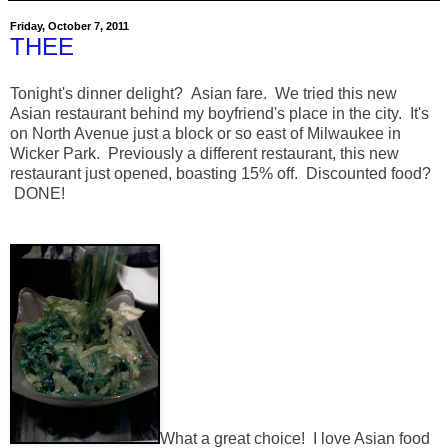
Friday, October 7, 2011
THEE
Tonight's dinner delight? Asian fare. We tried this new
Asian restaurant behind my boyfriend's place in the city. It's
on North Avenue just a block or so east of Milwaukee in
Wicker Park. Previously a different restaurant, this new
restaurant just opened, boasting 15% off. Discounted food?
DONE!
What a great choice! I love Asian food