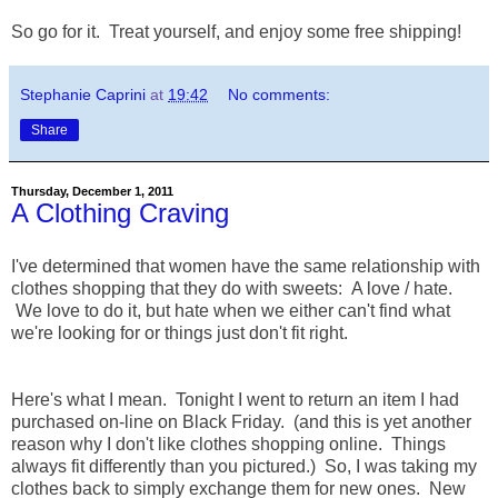
So go for it. Treat yourself, and enjoy some free shipping!
Stephanie Caprini
at
19:42
No comments:
Share
Thursday, December 1, 2011
A Clothing Craving
I've determined that women have the same relationship with
clothes shopping that they do with sweets: A love / hate.
We love to do it, but hate when we either can't find what
we're looking for or things just don't fit right.
Here's what I mean. Tonight I went to return an item I had
purchased on-line on Black Friday. (and this is yet another
reason why I don't like clothes shopping online. Things
always fit differently than you pictured.) So, I was taking my
clothes back to simply exchange them for new ones. New