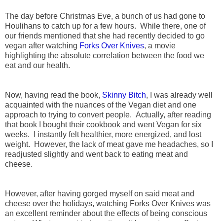
The day before Christmas Eve, a bunch of us had gone to
Houlihans to catch up for a few hours. While there, one of
our friends mentioned that she had recently decided to go
vegan after watching
Forks Over Knives
, a movie
highlighting the absolute correlation between the food we
eat and our health.
Now, having read the book,
Skinny Bitch
, I was already well
acquainted with the nuances of the Vegan diet and one
approach to trying to convert people. Actually, after reading
that book I bought their cookbook and went Vegan for six
weeks. I instantly felt healthier, more energized, and lost
weight. However, the lack of meat gave me headaches, so I
readjusted slightly and went back to eating meat and
cheese.
However, after having gorged myself on said meat and
cheese over the holidays, watching Forks Over Knives was
an excellent reminder about the effects of being conscious