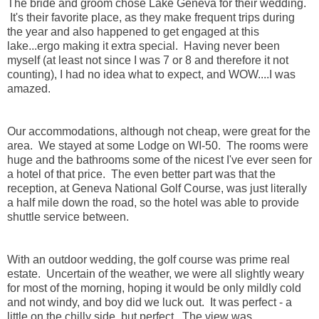
The bride and groom chose Lake Geneva for their wedding.
It's their favorite place, as they make frequent trips during
the year and also happened to get engaged at this
lake...ergo making it extra special. Having never been
myself (at least not since I was 7 or 8 and therefore it not
counting), I had no idea what to expect, and WOW....I was
amazed.
Our accommodations, although not cheap, were great for the
area. We stayed at some Lodge on WI-50. The rooms were
huge and the bathrooms some of the nicest I've ever seen for
a hotel of that price. The even better part was that the
reception, at Geneva National Golf Course, was just literally
a half mile down the road, so the hotel was able to provide
shuttle service between.
With an outdoor wedding, the golf course was prime real
estate. Uncertain of the weather, we were all slightly weary
for most of the morning, hoping it would be only mildly cold
and not windy, and boy did we luck out. It was perfect - a
little on the chilly side, but perfect. The view was