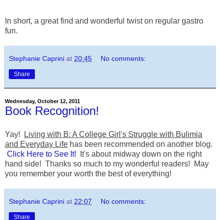
In short, a great find and wonderful twist on regular gastro
fun.
Stephanie Caprini
at
20:45
No comments:
Share
Wednesday, October 12, 2011
Book Recognition!
Yay!
Living with B: A College Girl's Struggle with Bulimia
and Everyday Life
has been recommended on another blog.
Click Here to See It!
It's about midway down on the right
hand side! Thanks so much to my wonderful readers! May
you remember your worth the best of everything!
Stephanie Caprini
at
22:07
No comments:
Share