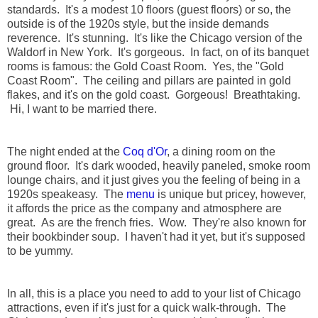
standards. It's a modest 10 floors (guest floors) or so, the
outside is of the 1920s style, but the inside demands
reverence. It's stunning. It's like the Chicago version of the
Waldorf in New York. It's gorgeous. In fact, on of its banquet
rooms is famous: the Gold Coast Room. Yes, the "Gold
Coast Room". The ceiling and pillars are painted in gold
flakes, and it's on the gold coast. Gorgeous! Breathtaking.
Hi, I want to be married there.
The night ended at the
Coq d'Or
, a dining room on the
ground floor. It's dark wooded, heavily paneled, smoke room
lounge chairs, and it just gives you the feeling of being in a
1920s speakeasy. The
menu
is unique but pricey, however,
it affords the price as the company and atmosphere are
great. As are the french fries. Wow. They're also known for
their bookbinder soup. I haven't had it yet, but it's supposed
to be yummy.
In all, this is a place you need to add to your list of Chicago
attractions, even if it's just for a quick walk-through. The