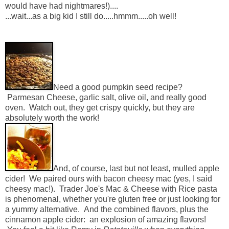
would have had nightmares!)....
...wait...as a big kid I still do.....hmmm.....oh well!
Need a good pumpkin seed recipe?
Parmesan Cheese, garlic salt, olive oil, and really good
oven. Watch out, they get crispy quickly, but they are
absolutely worth the work!
And, of course, last but not least, mulled apple
cider! We paired ours with bacon cheesy mac (yes, I said
cheesy mac!). Trader Joe's Mac & Cheese with Rice pasta
is phenomenal, whether you're gluten free or just looking for
a yummy alternative. And the combined flavors, plus the
cinnamon apple cider: an explosion of amazing flavors!