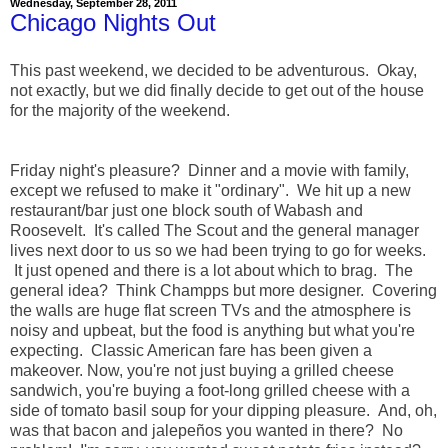
Wednesday, September 28, 2011
Chicago Nights Out
This past weekend, we decided to be adventurous. Okay,
not exactly, but we did finally decide to get out of the house
for the majority of the weekend.
Friday night's pleasure? Dinner and a movie with family,
except we refused to make it "ordinary". We hit up a new
restaurant/bar just one block south of Wabash and
Roosevelt. It's called The Scout and the general manager
lives next door to us so we had been trying to go for weeks.
It just opened and there is a lot about which to brag. The
general idea? Think Champps but more designer. Covering
the walls are huge flat screen TVs and the atmosphere is
noisy and upbeat, but the food is anything but what you're
expecting. Classic American fare has been given a
makeover. Now, you're not just buying a grilled cheese
sandwich, you're buying a foot-long grilled cheese with a
side of tomato basil soup for your dipping pleasure. And, oh,
was that bacon and jalepeños you wanted in there? No