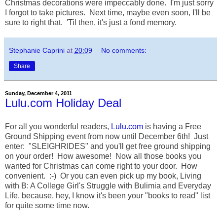
Christmas decorations were impeccably done. I'm just sorry
I forgot to take pictures. Next time, maybe even soon, I'll be
sure to right that. 'Til then, it's just a fond memory.
Stephanie Caprini
at
20:09
No comments:
Share
Sunday, December 4, 2011
Lulu.com Holiday Deal
For all you wonderful readers,
Lulu.com
is having a Free
Ground Shipping event from now until December 6th! Just
enter: "SLEIGHRIDES" and you'll get free ground shipping
on your order! How awesome! Now all those books you
wanted for Christmas can come right to your door. How
convenient. :-) Or you can even pick up my book, Living
with B: A College Girl's Struggle with Bulimia and Everyday
Life, because, hey, I know it's been your "books to read" list
for quite some time now.