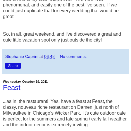
phenomenal, and easily one of the best I've seen. If we
could just duplicate that for every wedding that would be
great.
So, in all, great weekend, and I've discovered a great and
cute little vacation spot only just outside the city!
Stephanie Caprini
at
06:48
No comments:
Share
Wednesday, October 19, 2011
Feast
...as in, the restaurant! Yes, have a feast at Feast, the
classy, nouveau riche restaurant on Damen, just north of
Milwaulkee in Chicago's Wicker Park. It's cute outdoor cafe
is perfect for the summers and late spring / early fall weather,
and the indoor decor is extremely inviting.