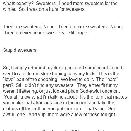
whats exactly? Sweaters. I need more sweaters for the
winter. So, I was on a hunt for sweaters.
Tried on sweaters.
Nope.
Tried on more sweaters. Nope.
Tried on even more sweaters. Still nope.
Stupid sweaters.
So, I simply returned my item, pocketed some moolah and
went to a different store hoping to try my luck. This is the
"love" part of the shopping. We love to do it. The "hate"
part? Still didn't find any sweaters. They either fit funny,
weren't flattering, or just looked plain God-awful once on.
You all know what I'm talking about. It's the item that makes
you make that atrocious face in the mirror and take the
clothes off faster than you put them on. That's the "God
awful" one. And yup, there were a few of those tonight.