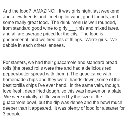
And the food? AMAZING!! It was girls night last weekend,
and a few friends and I met up for wine, good friends, and
some really great food. The drink menu is well rounded,
from standard good wine to girly ___tinis and mixed fares,
and all are average priced for the city. The food is
phenomenal, and we tried lots of things. We're girls. We
dabble in each others' entrees.
For starters, we had their guacamole and standard bread
rolls (the bread rolls were free and had a delicious red
pepper/butter spread with them!) The guac came with
homemade chips and they were, hands down, some of the
best tortilla chips I've ever hand. In the same vein, though, I
love fresh, deep fried dough, so this was heaven on a plate.
We were initially a little worried by the size of the
guacamole bowl, but the dip was dense and the bowl much
deeper than it appeared. It was plenty of food for a starter for
3 people.