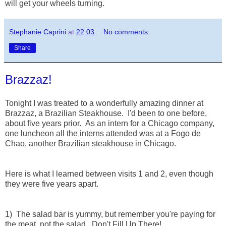
will get your wheels turning.
Stephanie Caprini
at
22:03
No comments:
Share
Brazzaz!
Tonight I was treated to a wonderfully amazing dinner at
Brazzaz, a Brazilian Steakhouse. I'd been to one before,
about five years prior. As an intern for a Chicago company,
one luncheon all the interns attended was at a Fogo de
Chao, another Brazilian steakhouse in Chicago.
Here is what I learned between visits 1 and 2, even though
they were five years apart.
1) The salad bar is yummy, but remember you're paying for
the meat, not the salad. Don't Fill Up There!