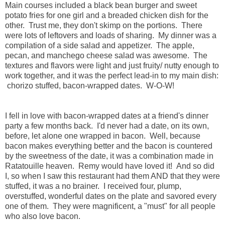
Main courses included a black bean burger and sweet
potato fries for one girl and a breaded chicken dish for the
other. Trust me, they don't skimp on the portions. There
were lots of leftovers and loads of sharing. My dinner was a
compilation of a side salad and appetizer. The apple,
pecan, and manchego cheese salad was awesome. The
textures and flavors were light and just fruity/ nutty enough to
work together, and it was the perfect lead-in to my main dish:
chorizo stuffed, bacon-wrapped dates. W-O-W!
I fell in love with bacon-wrapped dates at a friend's dinner
party a few months back. I'd never had a date, on its own,
before, let alone one wrapped in bacon. Well, because
bacon makes everything better and the bacon is countered
by the sweetness of the date, it was a combination made in
Ratatouille heaven. Remy would have loved it! And so did
I, so when I saw this restaurant had them AND that they were
stuffed, it was a no brainer. I received four, plump,
overstuffed, wonderful dates on the plate and savored every
one of them. They were magnificent, a "must" for all people
who also love bacon.