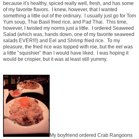
because it's healthy, spiced really well, fresh, and has some
of my favorite flavors. I knew, however, that I wanted
something a little out of the ordinary. I usually just go for Tom
Yum soup, Thai Basil fried rice, and Pad Thai. This time,
however, I twisted my norms just a little. I ordered Seaweed
Salad (which was, hands down, one of my favorite seaweed
salads EVER!!!) and Eel and Shrimp fried rice. To my
pleasure, the fried rice was topped with roe, but the eel was
a little "squishier" than I would have liked. I was hoping it
would be crispier, but it was at least still yummy.
My boyfriend ordered Crab Rangoons