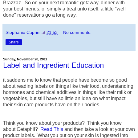
Brazzaz. So on your next romantic getaway, dinner with
your best friends, or simply a treat unto itself, a little "well
done" reservations go a long way.
Stephanie Caprini
at
21:53
No comments:
Share
Sunday, November 20, 2011
Label and Ingredient Education
it saddens me to know that people have become so good
about reading labels on things like their food, understanding
hormones and chemical additives in things like their milk or
vegetables, but still have so little an idea on what impact
their skin care products have on their bodies.
Think you know about your products? Think you know
about Cetaphil?
Read This
and then take a look at your own
product labels. What you put on your skin is ingested into