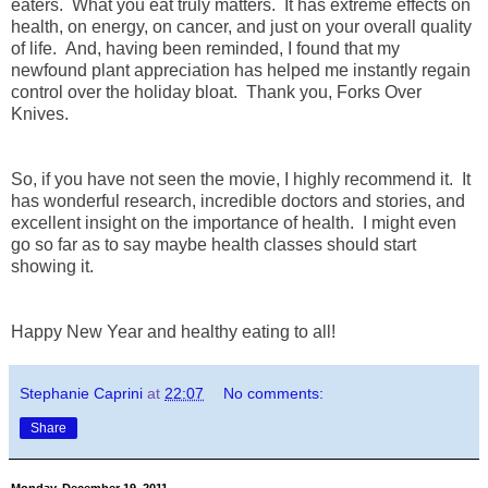
eaters. What you eat truly matters. It has extreme effects on
health, on energy, on cancer, and just on your overall quality
of life. And, having been reminded, I found that my
newfound plant appreciation has helped me instantly regain
control over the holiday bloat. Thank you, Forks Over
Knives.
So, if you have not seen the movie, I highly recommend it. It
has wonderful research, incredible doctors and stories, and
excellent insight on the importance of health. I might even
go so far as to say maybe health classes should start
showing it.
Happy New Year and healthy eating to all!
Stephanie Caprini
at
22:07
No comments:
Share
Monday, December 19, 2011