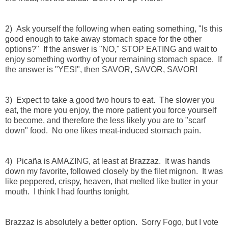
2) Ask yourself the following when eating something, "Is this
good enough to take away stomach space for the other
options?" If the answer is "NO," STOP EATING and wait to
enjoy something worthy of your remaining stomach space. If
the answer is "YES!", then SAVOR, SAVOR, SAVOR!
3) Expect to take a good two hours to eat. The slower you
eat, the more you enjoy, the more patient you force yourself
to become, and therefore the less likely you are to "scarf
down" food. No one likes meat-induced stomach pain.
4) Picaña is AMAZING, at least at Brazzaz. It was hands
down my favorite, followed closely by the filet mignon. It was
like peppered, crispy, heaven, that melted like butter in your
mouth. I think I had fourths tonight.
Brazzaz is absolutely a better option. Sorry Fogo, but I vote