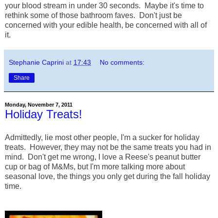
your blood stream in under 30 seconds. Maybe it's time to
rethink some of those bathroom faves. Don't just be
concerned with your edible health, be concerned with all of
it.
Stephanie Caprini
at
17:43
No comments:
Share
Monday, November 7, 2011
Holiday Treats!
Admittedly, lie most other people, I'm a sucker for holiday
treats. However, they may not be the same treats you had in
mind. Don't get me wrong, I love a Reese's peanut butter
cup or bag of M&Ms, but I'm more talking more about
seasonal love, the things you only get during the fall holiday
time.