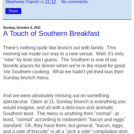
Stephanie Caprini
at
21:12
No comments:
Share
Sunday, October 9, 2011
A Touch of Southern Breakfast
There's nothing quite like brunch out with family. This
morning we made our way to a new venue. Well, it's only
"new" by time slot I guess. The Southern is one of our
favorite places for dinner when we're in the mood for good
'ole Southern cooking. What we hadn't yet tried was their
Sunday brunch menu.
And we were absolutely missing out on something
spectacular. Open at 11, Sunday brunch is everything you
would imagine, and all with a delicious and aromatic
Southern twist. The menu is anything from "normal", at
least, "normal" according to midwestern "bacon and eggs"
standard. Oh, they have them, but general, "bacon, eggs,
and a side of biscuits" is all a "pick a side" compilation dish.