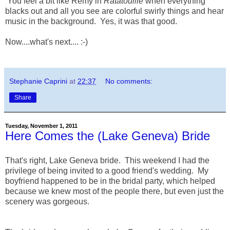
You feel a bit like Remy in
Ratatouille
when everything
blacks out and all you see are colorful swirly things and hear
music in the background. Yes, it was that good.
Now....what's next.... :-)
Stephanie Caprini
at
22:37
No comments:
Share
Tuesday, November 1, 2011
Here Comes the (Lake Geneva) Bride
That's right, Lake Geneva bride. This weekend I had the
privilege of being invited to a good friend's wedding. My
boyfriend happened to be in the bridal party, which helped
because we knew most of the people there, but even just the
scenery was gorgeous.