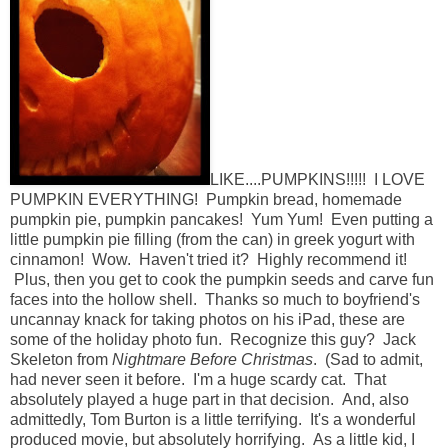
LIKE....PUMPKINS!!!!! I LOVE
PUMPKIN EVERYTHING! Pumpkin bread, homemade
pumpkin pie, pumpkin pancakes! Yum Yum! Even putting a
little pumpkin pie filling (from the can) in greek yogurt with
cinnamon! Wow. Haven't tried it? Highly recommend it!
Plus, then you get to cook the pumpkin seeds and carve fun
faces into the hollow shell. Thanks so much to boyfriend's
uncannay knack for taking photos on his iPad, these are
some of the holiday photo fun. Recognize this guy? Jack
Skeleton from
Nightmare Before Christmas
. (Sad to admit,
had never seen it before. I'm a huge scardy cat. That
absolutely played a huge part in that decision. And, also
admittedly, Tom Burton is a little terrifying. It's a wonderful
produced movie, but absolutely horrifying. As a little kid, I