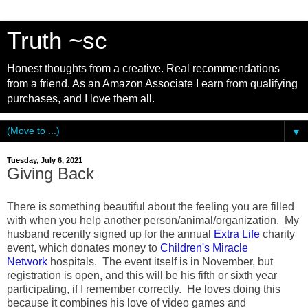
Truth ~sc
Honest thoughts from a creative. Real recommendations
from a friend. As an Amazon Associate I earn from qualifying
purchases, and I love them all.
▼
Tuesday, July 6, 2021
Giving Back
There is something beautiful about the feeling you are filled
with when you help another person/animal/organization. My
husband recently signed up for the annual
Extra Life
charity
event, which donates money to
Children's Miracle
Network
hospitals. The event itself is in November, but
registration is open, and this will be his fifth or sixth year
participating, if I remember correctly. He loves doing this
because it combines his love of video games and