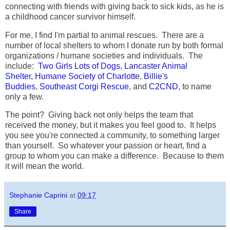
connecting with friends with giving back to sick kids, as he is
a childhood cancer survivor himself.
For me, I find I'm partial to animal rescues. There are a
number of local shelters to whom I donate run by both formal
organizations / humane societies and individuals. The
include:
Two Girls Lots of Dogs
,
Lancaster Animal
Shelter
,
Humane Society of Charlotte
,
Billie's
Buddies
,
Southeast Corgi Rescue
, and
C2CND
, to name
only a few.
The point? Giving back not only helps the team that
received the money, but it makes you feel good to. It helps
you see you're connected a community, to something larger
than yourself. So whatever your passion or heart, find a
group to whom you can make a difference. Because to them
it will mean the world.
Stephanie Caprini
at
09:17
Share