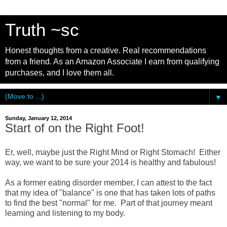
Truth ~sc
Honest thoughts from a creative. Real recommendations
from a friend. As an Amazon Associate I earn from qualifying
purchases, and I love them all.
▼
Sunday, January 12, 2014
Start of on the Right Foot!
Er, well, maybe just the Right Mind or Right Stomach! Either
way, we want to be sure your 2014 is healthy and fabulous!
As a former eating disorder member, I can attest to the fact
that my idea of "balance" is one that has taken lots of paths
to find the best "normal" for me. Part of that journey meant
learning and listening to my body.