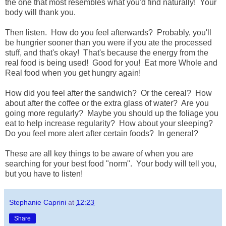
the one that most resembles what you'd find naturally! Your
body will thank you.
Then listen. How do you feel afterwards? Probably, you'll
be hungrier sooner than you were if you ate the processed
stuff, and that's okay! That's because the energy from the
real food is being used! Good for you! Eat more Whole and
Real food when you get hungry again!
How did you feel after the sandwich? Or the cereal? How
about after the coffee or the extra glass of water? Are you
going more regularly? Maybe you should up the foliage you
eat to help increase regularity? How about your sleeping?
Do you feel more alert after certain foods? In general?
These are all key things to be aware of when you are
searching for your best food "norm". Your body will tell you,
but you have to listen!
Stephanie Caprini
at
12:23
Share