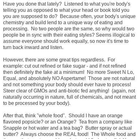
Have you done that lately? Listened to what you're body's
telling you as opposed to what your head or book told you
you are supposed to do? Because often, your body's unique
chemistry and build lend to a unique way of eating and
processing. No two people are the same, so why would two
people be in sync with their eating styles? Seems illogical to
assume everyone should work equally, so now it's time to
turn back inward and listen.
However, there are some great tips regardless. For
example: cut out refined or fake sugar - and if not refined
then definitely the fake at a minimum! No more Sweet N Lo,
Equal, and absolutely NO Aspertame! Those are not natural
and not something your body should ever have to process!
Steer clear of GMOs and anti-biotic fed anything! (again, not
naturally occurring in nature, full of chemicals, and not meant
to be processed by your body).
After that, think "whole food". Should I have an orange
flavored popsicle? or an Orange? Tea from a company like
Snapple or hot water and a tea bag? Butter spray or actual
butter? Always choose the REAL food! The Whole food and