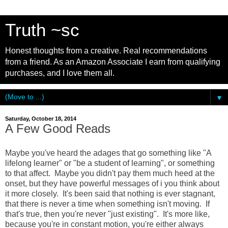
Truth ~sc
Honest thoughts from a creative. Real recommendations
from a friend. As an Amazon Associate I earn from qualifying
purchases, and I love them all.
▼
Saturday, October 18, 2014
A Few Good Reads
Maybe you've heard the adages that go something like "A
lifelong learner" or "be a student of learning", or something
to that affect. Maybe you didn't pay them much heed at the
onset, but they have powerful messages of i you think about
it more closely. It's been said that nothing is ever stagnant,
that there is never a time when something isn't moving. If
that's true, then you're never "just existing". It's more like,
because you're in constant motion, you're either always