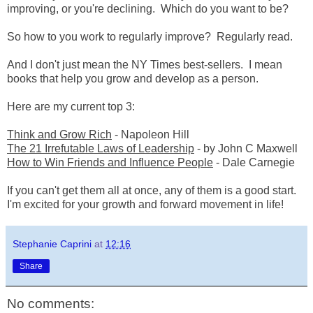
improving, or you're declining. Which do you want to be?
So how to you work to regularly improve? Regularly read.
And I don't just mean the NY Times best-sellers. I mean
books that help you grow and develop as a person.
Here are my current top 3:
Think and Grow Rich
- Napoleon Hill
The 21 Irrefutable Laws of Leadership
- by John C Maxwell
How to Win Friends and Influence People
- Dale Carnegie
If you can't get them all at once, any of them is a good start.
I'm excited for your growth and forward movement in life!
Stephanie Caprini
at
12:16
Share
No comments: