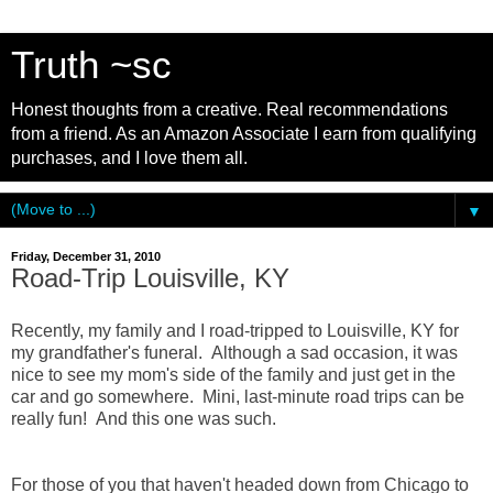
Truth ~sc
Honest thoughts from a creative. Real recommendations
from a friend. As an Amazon Associate I earn from qualifying
purchases, and I love them all.
▼
Friday, December 31, 2010
Road-Trip Louisville, KY
Recently, my family and I road-tripped to Louisville, KY for
my grandfather's funeral. Although a sad occasion, it was
nice to see my mom's side of the family and just get in the
car and go somewhere. Mini, last-minute road trips can be
really fun! And this one was such.
For those of you that haven't headed down from Chicago to