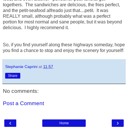
togethers. The sandwiches are delicious, the fries perfect,
and the petit-seafood alfreado just that....petit. It was
REALLY small, although probably what was a perfect
portion for most normal and sane people, but it was beyond
delicious. I highly recommend it.
So, if you find yourself along these highways someday, hope
you find a chance to stop and enjoy the scenery for yourself!
Stephanie Caprini
at
11:57
Share
No comments:
Post a Comment
‹
›
Home