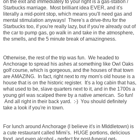
on the exit and immediately to your right is a gas-station /
Starbucks marriage. Most brilliant idea EVER, and it's
literally a mid-point stop, which means you'll need gas and
mental stimulation anyways! There's a drive-thru for the
Starbucks too, if you're really lazy, but if you're already out of
the car to pump gas, go walk in and take in the atmosphere,
the smells, and the 5 minute break of amazingness.
Otherwise, the rest of the trip was fun. We headed to
Anchorage to spread his ashes at something like Owl Oaks
golf course, which is gorgeous, and the houses of that town
are AMAZING. In fact, right next to my mom's old house is a
house that is on the historic register. It's a log cabin that has,
what used to be, slave quarters next to it, and in the 1700s a
young girl was scalped there by a native american. So fun!
And all right in their back yard. :-) You should definitely
take a look if you're in town.
For lunch around Anchorage (I believe it's in MIddletown) is
a cute restaurant called Mimi's. HUGE portions, delicious
food, and even alcohol - perfect for post-funeral get-