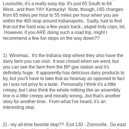
Louisville, it's a really easy trip. It's just 65 South to 64
West...and then YAY Kentucky! Note, though, I-65 changes
from 65 miles per hour to 55 miles per hour when you are
within the 465 loop around Indianapolis. Sadly, had to find
that out the hard way a few years back...stupid Indy cops, lol.
However, if you ARE doing such a road trip, might I
recommend a few fun stops on the way down??
1) Winemac. It's the Indiana stop where they also have the
dairy farm you can visit. It was closed when we went, but
you can see the farm from the BP gas station and it's
definitely huge. It apparently has delicious dairy products to
by, but you'll have to take that as hearsay as opposed to fact
as I was not privy to a taste. Personally I think it's a little
creepy, but I also think the whole milking like an assembly
line is a little creepy and morally wrong...but that's another
story for another time. From what I've heard, it's an
interesting stop.
2) - my all-time favorite stop?? Exit 130 - Zionsville. Go east