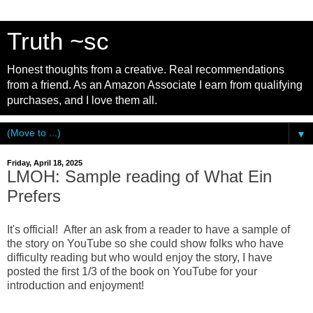
Truth ~sc
Honest thoughts from a creative. Real recommendations
from a friend. As an Amazon Associate I earn from qualifying
purchases, and I love them all.
▼
Friday, April 18, 2025
LMOH: Sample reading of What Ein
Prefers
It's official! After an ask from a reader to have a sample of
the story on YouTube so she could show folks who have
difficulty reading but who would enjoy the story, I have
posted the first 1/3 of the book on YouTube for your
introduction and enjoyment!