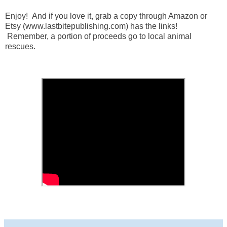
Enjoy! And if you love it, grab a copy through Amazon or
Etsy (www.lastbitepublishing.com) has the links!
Remember, a portion of proceeds go to local animal
rescues.