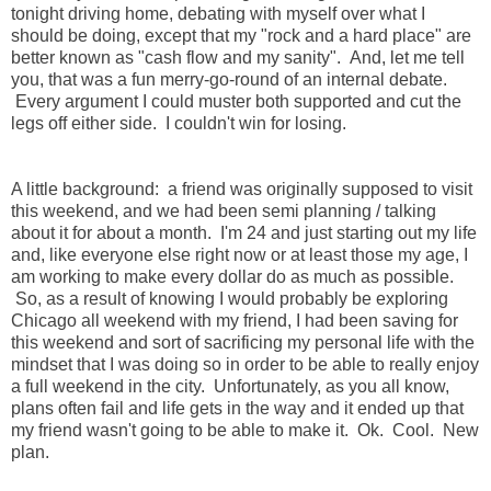
tonight driving home, debating with myself over what I
should be doing, except that my "rock and a hard place" are
better known as "cash flow and my sanity". And, let me tell
you, that was a fun merry-go-round of an internal debate.
Every argument I could muster both supported and cut the
legs off either side. I couldn't win for losing.
A little background: a friend was originally supposed to visit
this weekend, and we had been semi planning / talking
about it for about a month. I'm 24 and just starting out my life
and, like everyone else right now or at least those my age, I
am working to make every dollar do as much as possible.
So, as a result of knowing I would probably be exploring
Chicago all weekend with my friend, I had been saving for
this weekend and sort of sacrificing my personal life with the
mindset that I was doing so in order to be able to really enjoy
a full weekend in the city. Unfortunately, as you all know,
plans often fail and life gets in the way and it ended up that
my friend wasn't going to be able to make it. Ok. Cool. New
plan.