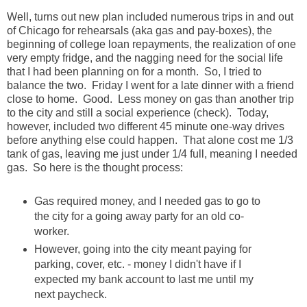
Well, turns out new plan included numerous trips in and out
of Chicago for rehearsals (aka gas and pay-boxes), the
beginning of college loan repayments, the realization of one
very empty fridge, and the nagging need for the social life
that I had been planning on for a month. So, I tried to
balance the two. Friday I went for a late dinner with a friend
close to home. Good. Less money on gas than another trip
to the city and still a social experience (check). Today,
however, included two different 45 minute one-way drives
before anything else could happen. That alone cost me 1/3
tank of gas, leaving me just under 1/4 full, meaning I needed
gas. So here is the thought process:
Gas required money, and I needed gas to go to
the city for a going away party for an old co-
worker.
However, going into the city meant paying for
parking, cover, etc. - money I didn't have if I
expected my bank account to last me until my
next paycheck.