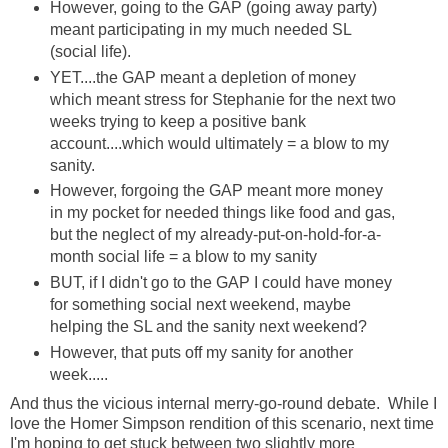
However, going to the GAP (going away party)
meant participating in my much needed SL
(social life).
YET....the GAP meant a depletion of money
which meant stress for Stephanie for the next two
weeks trying to keep a positive bank
account....which would ultimately = a blow to my
sanity.
However, forgoing the GAP meant more money
in my pocket for needed things like food and gas,
but the neglect of my already-put-on-hold-for-a-
month social life = a blow to my sanity
BUT, if I didn't go to the GAP I could have money
for something social next weekend, maybe
helping the SL and the sanity next weekend?
However, that puts off my sanity for another
week.....
And thus the vicious internal merry-go-round debate. While I
love the Homer Simpson rendition of this scenario, next time
I'm hoping to get stuck between two slightly more