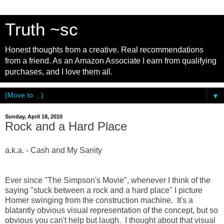
Truth ~sc
Honest thoughts from a creative. Real recommendations
from a friend. As an Amazon Associate I earn from qualifying
purchases, and I love them all.
▼
Sunday, April 18, 2010
Rock and a Hard Place
a.k.a. - Cash and My Sanity
Ever since "The Simpson's Movie", whenever I think of the
saying "stuck between a rock and a hard place" I picture
Homer swinging from the construction machine. It's a
blatantly obvious visual representation of the concept, but so
obvious you can't help but laugh. I thought about that visual