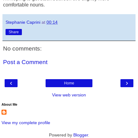
comfortable nouns.
Stephanie Caprini
at
00:14
Share
No comments:
Post a Comment
‹
›
Home
View web version
About Me
View my complete profile
Powered by
Blogger
.