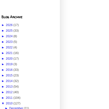
Blog Archive
►
2026
(17)
►
2025
(33)
►
2024
(8)
►
2023
(5)
►
2022
(4)
►
2021
(16)
►
2020
(17)
►
2019
(3)
►
2016
(33)
►
2015
(23)
►
2014
(32)
►
2013
(54)
►
2012
(40)
►
2011
(104)
▼
2010
(127)
►
December
(11)