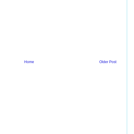
Home
Older Post