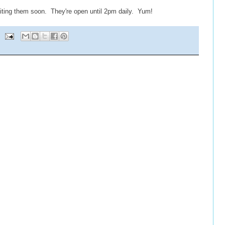
iting them soon. They're open until 2pm daily. Yum!