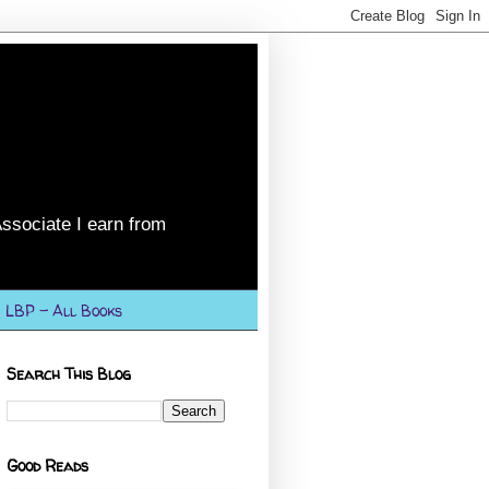
ssociate I earn from
LBP - All Books
Search This Blog
Good Reads