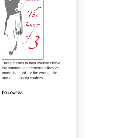
Three friends in their twenties have
the summer to determine if they've
made the right...or the wrong...life
and relationship choices
Followers