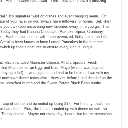
ix. And, it always has a wait. That's now you know it's amazing.
ial? It's signature twist on dishes and ever changing menu. Oh,
size of your face, so you always have leftovers for home. But, like I
s you can keep uncovering new favorites every time you go. Their
r. Today they had Banana Chocolate, Pumpkin Spice, Cranberry
e. Each choice comes with three oversized, fluffy cakes and it's
ey've also been known to have Lemon Pancakes in the summer -
itch up their signatures to ensure every visit is unique.
nt, which included Muenster Cheese, Alfalfa Sprouts, Fresh
illed Mushrooms, an Egg, and Basil Mayo (which, was beyond
 saying a lot!) It was gigantic and had to be broken down with my
 I now have dinner today also. However, before I had decided on the
onal breakfast burrito and the Sweet Potato Black Bean burrito.
cup of coffee and tip ended up being $17. For the city, that's not
too bad either. Plus, like I said, I ended up with dinner as well, so
. Totally doable. Maybe not every day doable, but for the occasional
 it.