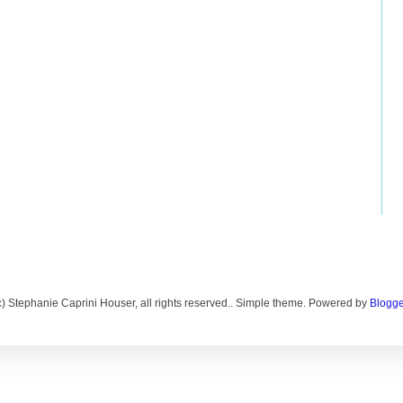
c) Stephanie Caprini Houser, all rights reserved.. Simple theme. Powered by
Blogge