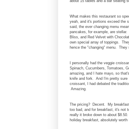
about 15 tables and a bar seating s
What makes this restaurant so spec
yeah, and it's portions exceed the 
said, the ever changing menu mean
pancakes, for example, are stella
Bliss, and Red Velvet with Chocolat
own special array of toppings. Th
hence the "changing" menu. They sw
I personally had the veggie croissa
Spinach, Cucumbers, Tomatoes, Gr
amazing, and I hate mayo, so that's
knife and fork. And I'm pretty sure
croissant, I had debated the traditi
Amazing.
The pricing? Decent. My breakfast, 
too bad, and for breakfast, it's not 
really it broke down to about $8.50
holiday breakfast, absolutely worth