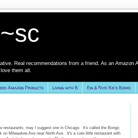
 ~sc
ative. Real recommendations from a friend. As an Amazon A
love them all.
ded Amazon Products
Living with B
Ein & Faye Kid's Books
w restaurants, may I suggest one in Chicago. It's called the Bongo
 on Milwaukee Ave near North Ave. It's a cute little restaurant with