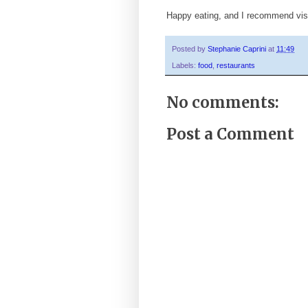
Happy eating, and I recommend vis
Posted by
Stephanie Caprini
at
11:49
Labels:
food
,
restaurants
No comments:
Post a Comment