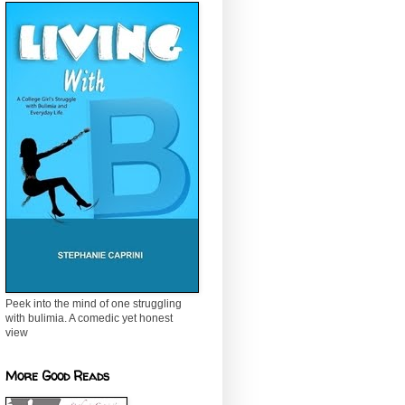
Peek into the mind of one struggling
with bulimia. A comedic yet honest
view
More Good Reads