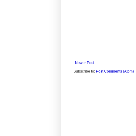
Newer Post
Subscribe to:
Post Comments (Atom)