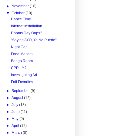
►
November
(10)
▼
October
(10)
Dance Time...
Internet Installation
Dooms Day Oops?
"Saying AYO, Yo No Puedo"
Night Cap
Food Matters
Bongo Room
CPR - Y?
Investigating Art
Fall Favorites
►
September
(9)
►
August
(12)
►
July
(13)
►
June
(11)
►
May
(9)
►
April
(12)
►
March
(8)