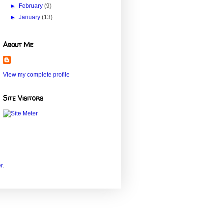
►
February
(9)
►
January
(13)
About Me
View my complete profile
Site Visitors
r
.