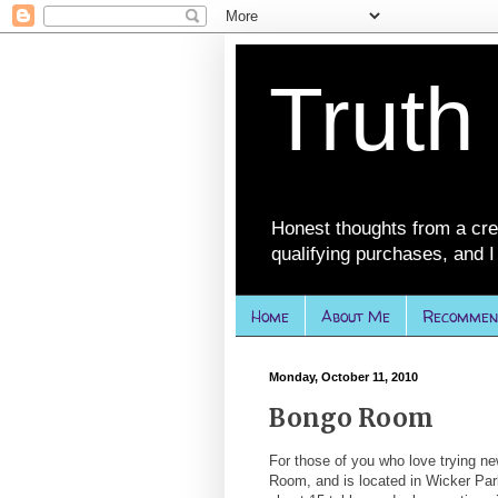
Truth
Honest thoughts from a cre
qualifying purchases, and I 
Home
About Me
Recommen
Monday, October 11, 2010
Bongo Room
For those of you who love trying ne
Room, and is located in Wicker Park