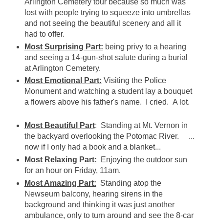
Arlington Cemetery tour because so much was
lost with people trying to squeeze into umbrellas
and not seeing the beautiful scenery and all it
had to offer.
Most Surprising Part:
being privy to a hearing
and seeing a 14-gun-shot salute during a burial
at Arlington Cemetery.
Most Emotional Part:
Visiting the Police
Monument and watching a student lay a bouquet
a flowers above his father's name. I cried. A lot.
Most Beautiful Part
: Standing at Mt. Vernon in
the backyard overlooking the Potomac River. ...
now if I only had a book and a blanket...
Most Relaxing Part:
Enjoying the outdoor sun
for an hour on Friday, 11am.
Most Amazing Part:
Standing atop the
Newseum balcony, hearing sirens in the
background and thinking it was just another
ambulance, only to turn around and see the 8-car