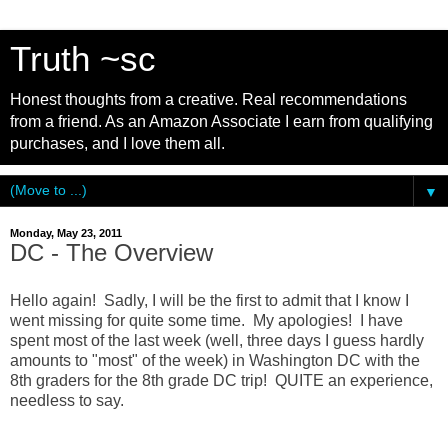
Truth ~sc
Honest thoughts from a creative. Real recommendations
from a friend. As an Amazon Associate I earn from qualifying
purchases, and I love them all.
▼
Monday, May 23, 2011
DC - The Overview
Hello again! Sadly, I will be the first to admit that I know I
went missing for quite some time. My apologies! I have
spent most of the last week (well, three days I guess hardly
amounts to "most" of the week) in Washington DC with the
8th graders for the 8th grade DC trip! QUITE an experience,
needless to say.