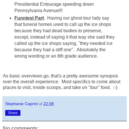
Presidential Entourage speeding down
Pennsylvania Avenue!!!
Funniest Part
: Having our ghost tour lady say
that funeral homes used to call up the ice shops
because they had dead bodies to preserve,
except, instead of saying it that way she said they
called up the ice shops saying, "they needed ice
because they had a stiff one". Absolutely the
wrong wording or an 8th grade audience.
As basic overviews go, that's a pretty awesome synopsis
over the overall experience. Most specifics to come about
places to visit, inside scoops, and take on "tour" food. :-)
Stephanie Caprini
at
22:08
Share
No comments: