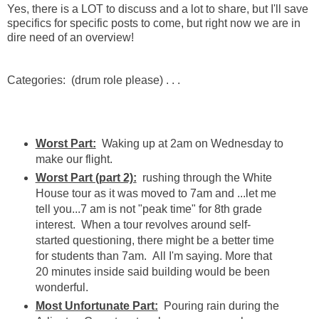
Yes, there is a LOT to discuss and a lot to share, but I'll save
specifics for specific posts to come, but right now we are in
dire need of an overview!
Categories: (drum role please) . . .
Worst Part:
Waking up at 2am on Wednesday to
make our flight.
Worst Part (part 2):
rushing through the White
House tour as it was moved to 7am and ...let me
tell you...7 am is not "peak time" for 8th grade
interest. When a tour revolves around self-
started questioning, there might be a better time
for students than 7am. All I'm saying. More that
20 minutes inside said building would be been
wonderful.
Most Unfortunate Part:
Pouring rain during the