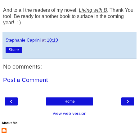
And to all the readers of my novel,
Living with B
, Thank You,
too! Be ready for another book to surface in the coming
year! :-)
Stephanie Caprini
at
10:19
Share
No comments:
Post a Comment
‹
›
Home
View web version
About Me