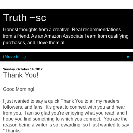
Truth ~sc
Honest thoughts from a creative. Real recommendations
from a friend. As an Amazon Associate I earn from qualifying
purchases, and I love them all.
▼
Sunday, October 14, 2012
Thank You!
Good Morning!
I just wanted to say a quick Thank You to all my readers,
followers, and fans! It's great to connect with you and hear
from you. I am so glad you're enjoying what you read, and I
hope you find something to which you connect. You are the
reason being a writer is so rewarding, so I just wanted to say
"Thanks!"