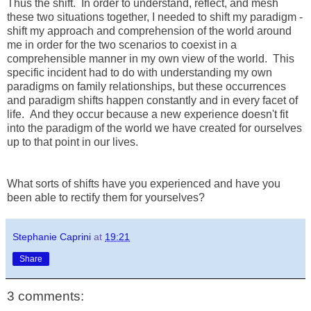
Thus the shift. In order to understand, reflect, and mesh
these two situations together, I needed to shift my paradigm -
shift my approach and comprehension of the world around
me in order for the two scenarios to coexist in a
comprehensible manner in my own view of the world. This
specific incident had to do with understanding my own
paradigms on family relationships, but these occurrences
and paradigm shifts happen constantly and in every facet of
life. And they occur because a new experience doesn't fit
into the paradigm of the world we have created for ourselves
up to that point in our lives.
What sorts of shifts have you experienced and have you
been able to rectify them for yourselves?
Stephanie Caprini
at
19:21
Share
3 comments: