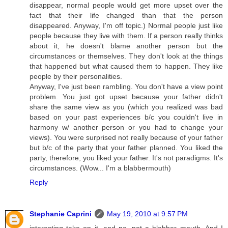
disappear, normal people would get more upset over the
fact that their life changed than that the person
disappeared. Anyway, I'm off topic.) Normal people just like
people because they live with them. If a person really thinks
about it, he doesn't blame another person but the
circumstances or themselves. They don't look at the things
that happened but what caused them to happen. They like
people by their personalities.
Anyway, I've just been rambling. You don't have a view point
problem. You just got upset because your father didn't
share the same view as you (which you realized was bad
based on your past experiences b/c you couldn't live in
harmony w/ another person or you had to change your
views). You were surprised not really because of your father
but b/c of the party that your father planned. You liked the
party, therefore, you liked your father. It's not paradigms. It's
circumstances. (Wow... I'm a blabbermouth)
Reply
Stephanie Caprini
May 19, 2010 at 9:57 PM