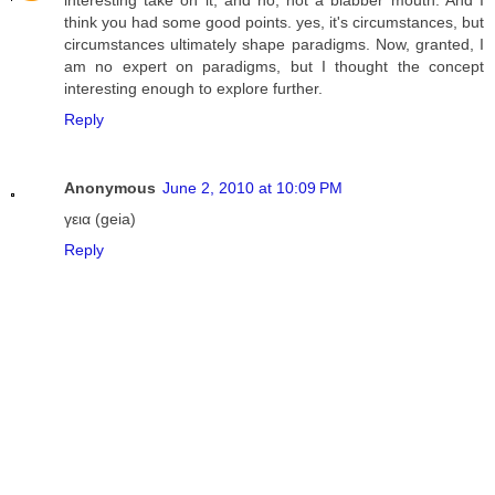
interesting take on it, and no, not a blabber mouth. And I
think you had some good points. yes, it's circumstances, but
circumstances ultimately shape paradigms. Now, granted, I
am no expert on paradigms, but I thought the concept
interesting enough to explore further.
Reply
Anonymous
June 2, 2010 at 10:09 PM
γεια (geia)
Reply