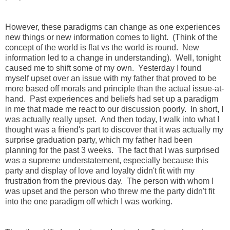
However, these paradigms can change as one experiences
new things or new information comes to light. (Think of the
concept of the world is flat vs the world is round. New
information led to a change in understanding). Well, tonight
caused me to shift some of my own. Yesterday I found
myself upset over an issue with my father that proved to be
more based off morals and principle than the actual issue-at-
hand. Past experiences and beliefs had set up a paradigm
in me that made me react to our discussion poorly. In short, I
was actually really upset. And then today, I walk into what I
thought was a friend's part to discover that it was actually my
surprise graduation party, which my father had been
planning for the past 3 weeks. The fact that I was surprised
was a supreme understatement, especially because this
party and display of love and loyalty didn't fit with my
frustration from the previous day. The person with whom I
was upset and the person who threw me the party didn't fit
into the one paradigm off which I was working.