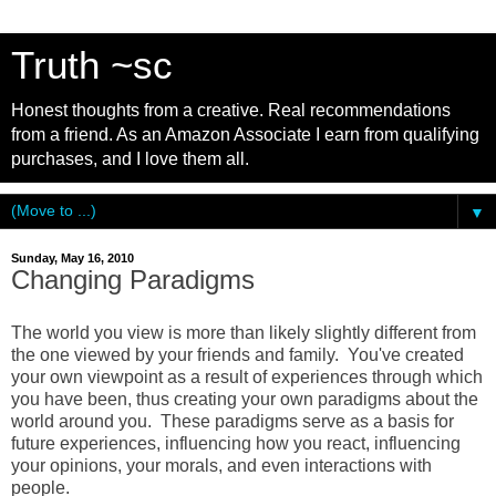
Truth ~sc
Honest thoughts from a creative. Real recommendations
from a friend. As an Amazon Associate I earn from qualifying
purchases, and I love them all.
▼
Sunday, May 16, 2010
Changing Paradigms
The world you view is more than likely slightly different from
the one viewed by your friends and family. You've created
your own viewpoint as a result of experiences through which
you have been, thus creating your own paradigms about the
world around you. These paradigms serve as a basis for
future experiences, influencing how you react, influencing
your opinions, your morals, and even interactions with
people.