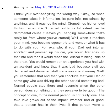
Anonymous
May 16, 2010 at 9:40 PM
I think your over-analyzing the wrong way. Okay, so when
someone takes in information, its pure info, not tainted by
anything, until it reaches the mind. (Sometimes higher level
thinking, when it isn't carried out to its full extent can be
detrimental cause it leaves you hanging somewhere that's
really far from where you've started) Well, when it reaches
your mind, you become egocentric and wonder what it has
to do with you. For example, if your Dad got into an
accident and jammed up his car, you would first soak up
that info and then it would reach the "critical thinking" side of
the brain. You would remember an experience you had with
an accident and know that it was bad because stuff got
damaged and damaged stuff made you spend money. Well,
you remember that and then you conclude that your Dad or
some guy who was driving the other car did something bad.
Normal people stop there and reconcile when the other
person does something that they perceive to be good. (The
concept of love, to the normal person, is not really love. The
fake love grows out of the impact, whether bad or good,
that a person has in their lives. If that person were to