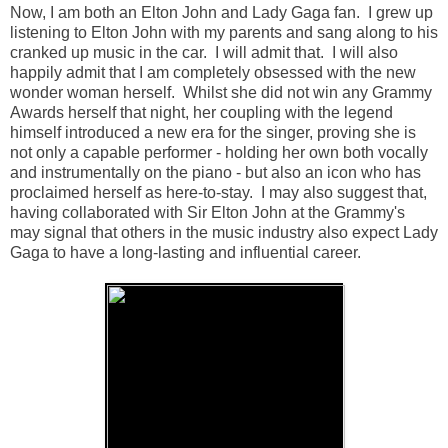
Now, I am both an Elton John and Lady Gaga fan. I grew up
listening to Elton John with my parents and sang along to his
cranked up music in the car. I will admit that. I will also
happily admit that I am completely obsessed with the new
wonder woman herself. Whilst she did not win any Grammy
Awards herself that night, her coupling with the legend
himself introduced a new era for the singer, proving she is
not only a capable performer - holding her own both vocally
and instrumentally on the piano - but also an icon who has
proclaimed herself as here-to-stay. I may also suggest that,
having collaborated with Sir Elton John at the Grammy's
may signal that others in the music industry also expect Lady
Gaga to have a long-lasting and influential career.