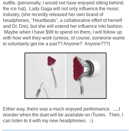
outfits. (personally, I would not have enjoyed sitting behind
the ice hat). Lady Gaga will not only influence the music
industry, (she recently released her own brand of
headphones, "Heartbeats", a collaborative effort of herself
and Dr. Dre), but she will extend her influence into fashion.
Maybe when I have $99 to spend on them, I will follow up
with how well they work (unless, of course, someone wants
to voluntarily get me a pair?? Anyone? Anyone???)
Either way, theirs was a much enjoyed performance. .....I
wonder when the duet will be available on iTunes. Then, I
can listen to it with my new headphones. :-)