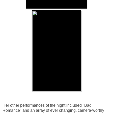
Her other performances of the night included "Bad
Romance" and an array of ever changing, camera-worthy