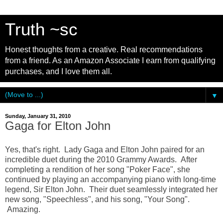
Truth ~sc
Honest thoughts from a creative. Real recommendations
from a friend. As an Amazon Associate I earn from qualifying
purchases, and I love them all.
▼
Sunday, January 31, 2010
Gaga for Elton John
Yes, that's right. Lady Gaga and Elton John paired for an
incredible duet during the 2010 Grammy Awards. After
completing a rendition of her song "Poker Face", she
continued by playing an accompanying piano with long-time
legend, Sir Elton John. Their duet seamlessly integrated her
new song, "Speechless", and his song, "Your Song".
Amazing.