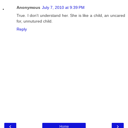
Anonymous
July 7, 2010 at 9:39 PM
True. I don't understand her. She is like a child, an uncared
for, unnutured child.
Reply
‹
›
Home