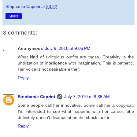
Stephanie Caprini
at
23:22
Share
3 comments:
Anonymous
July 6, 2010 at 9:05 PM
What kind of ridiculous outfits are those. Creativity is the
untilization of intelligence with imagination. This is pathetic.
Her voice is not desirable either.
Reply
Stephanie Caprini
July 7, 2010 at 9:35 AM
Some people call her innovative. Some call her a copy-cat.
I'm interested to see what happens with her career. She
definitely doesn't disappoint on the shock factor.
Reply